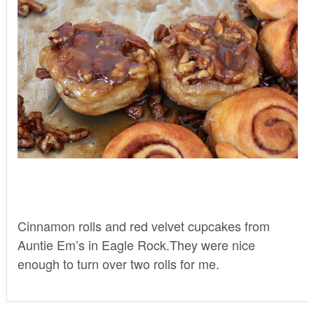
Cinnamon rolls and red velvet cupcakes from
Auntie Em’s
in Eagle Rock.They were nice
enough to turn over two rolls for me.