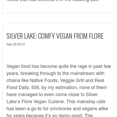
SILVER LAKE: COMFY VEGAN FROM FLORE
Sep 25 2013
Vegan food has become quite the rage in past few
years, breaking through to the mainstream with
chains like Native Foods, Veggie Grill and Real
Food Daily. Still, by my estimation, none of them
have managed to even come close to Silver
Lake’s
Flore Vegan Cuisine
. This mainstay cafe
has been a go-to for omnivores and vegans alike
for years because it’s so damn good. The