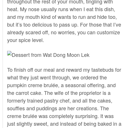
throughout the rest of your mouth, tingling with
heat. My nose usually runs when I eat this dish,
and my mouth kind of wants to run and hide too,
but it’s too delicious to pass up. For those that I’ve
already scared off, no worries, you can customize
your spice level.
To finish off our meal and reward my tastebuds for
what they just went through, we ordered the
pumpkin creme brulée, a seasonal offering, and
the carrot cake. The wife of the proprietor is a
formerly trained pastry chef, and all the cakes,
souffles and puddings are her creations. The
creme brulée was completely surprising. It was
just slightly sweet, and instead of being baked in a