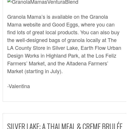
Granola Mama’s is available on the Granola
Mama
website
and
Good Eggs,
where you can
find lots of great local products. You can also buy
the well-designed bags of granola locally at
The
LA County Store
in Silver Lake,
Earth Flow Urban
Design Works
in Highland Park, at the Los Feliz
Farmers’ Market, and the Altadena Farmers’
Market (starting in July).
-Valentina
SILVER LAKE: A THAI MEAL & CREME BRULÉE