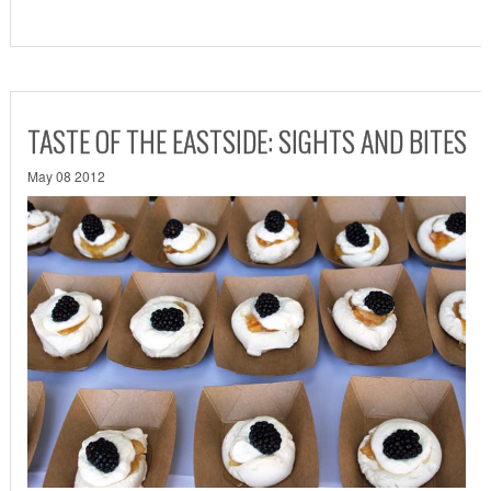
TASTE OF THE EASTSIDE: SIGHTS AND BITES
May 08 2012