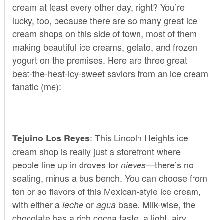
cream at least every other day, right? You’re
lucky, too, because there are so many great ice
cream shops on this side of town, most of them
making beautiful ice creams, gelato, and frozen
yogurt on the premises. Here are three great
beat-the-heat-icy-sweet saviors from an ice cream
fanatic (me):
: This Lincoln Heights ice
Tejuino Los Reyes
cream shop is really just a storefront where
people line up in droves for
—there’s no
nieves
seating, minus a bus bench. You can choose from
ten or so flavors of this Mexican-style ice cream,
with either a
or
base. Milk-wise, the
leche
agua
chocolate has a rich cocoa taste, a light, airy