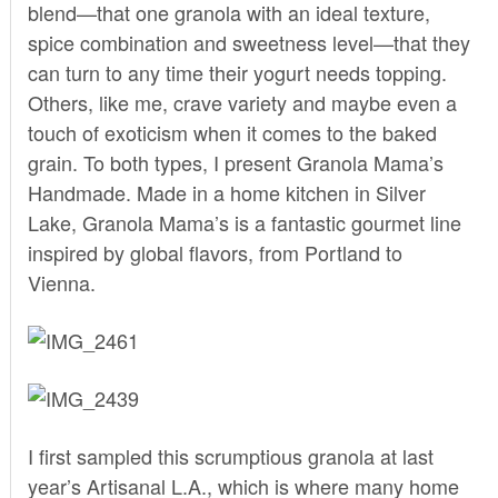
blend—that one granola with an ideal texture,
spice combination and sweetness level—that they
can turn to any time their yogurt needs topping.
Others, like me, crave variety and maybe even a
touch of exoticism when it comes to the baked
grain. To both types, I present
Granola Mama’s
Handmade.
Made in a home kitchen in Silver
Lake, Granola Mama’s is a fantastic gourmet line
inspired by global flavors, from Portland to
Vienna.
I first sampled this scrumptious granola at last
year’s Artisanal L.A., which is where many home