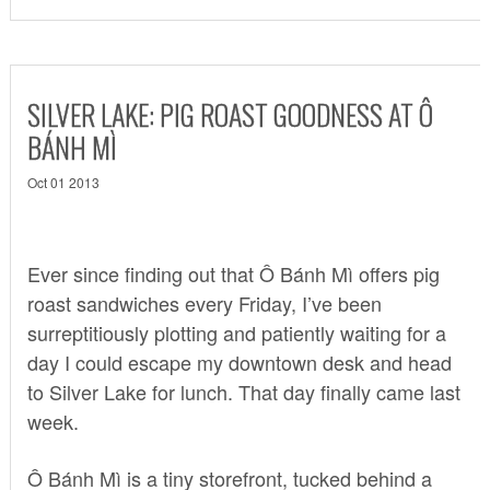
SILVER LAKE: PIG ROAST GOODNESS AT Ô
BÁNH MÌ
Oct 01 2013
Ever since finding out that Ô Bánh Mì offers pig
roast sandwiches every Friday, I’ve been
surreptitiously plotting and patiently waiting for a
day I could escape my downtown desk and head
to Silver Lake for lunch. That day finally came last
week.
Ô Bánh Mì is a tiny storefront, tucked behind a