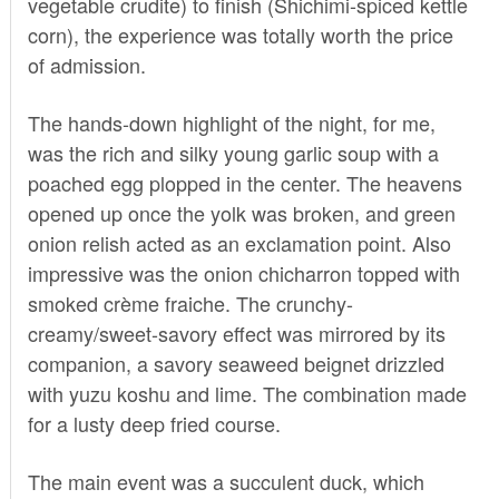
vegetable crudite) to finish (Shichimi-spiced kettle
corn), the experience was totally worth the price
of admission.
The hands-down highlight of the night, for me,
was the rich and silky young garlic soup with a
poached egg plopped in the center. The heavens
opened up once the yolk was broken, and green
onion relish acted as an exclamation point. Also
impressive was the onion chicharron topped with
smoked crème fraiche. The crunchy-
creamy/sweet-savory effect was mirrored by its
companion, a savory seaweed beignet drizzled
with yuzu koshu and lime. The combination made
for a lusty deep fried course.
The main event was a succulent duck, which