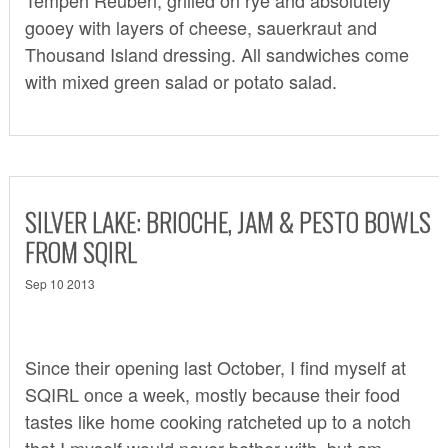
gooey with layers of cheese, sauerkraut and
Thousand Island dressing. All sandwiches come
with mixed green salad or potato salad.
SILVER LAKE: BRIOCHE, JAM & PESTO BOWLS
FROM SQIRL
Sep 10 2013
Since their opening last October, I find myself at
SQIRL
once a week, mostly because their food
tastes like home cooking ratcheted up to a notch
that I myself would never bother with, but am