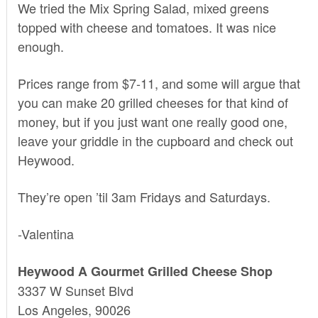
We tried the Mix Spring Salad, mixed greens
topped with cheese and tomatoes. It was nice
enough.
Prices range from $7-11, and some will argue that
you can make 20 grilled cheeses for that kind of
money, but if you just want one really good one,
leave your griddle in the cupboard and check out
Heywood.
They’re open ’til 3am Fridays and Saturdays.
-Valentina
Heywood A Gourmet Grilled Cheese Shop
3337 W Sunset Blvd
Los Angeles, 90026