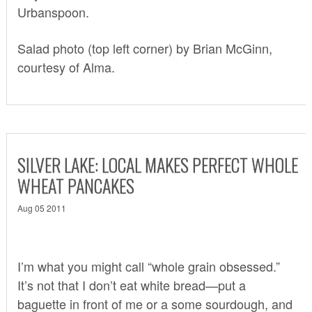
Urbanspoon
.
Salad photo (top left corner) by Brian McGinn,
courtesy of Alma.
SILVER LAKE: LOCAL MAKES PERFECT WHOLE
WHEAT PANCAKES
Aug 05 2011
I’m what you might call “whole grain obsessed.”
It’s not that I don’t eat white bread—put a
baguette in front of me or a some sourdough, and