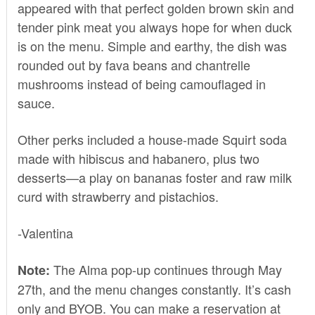
appeared with that perfect golden brown skin and
tender pink meat you always hope for when duck
is on the menu. Simple and earthy, the dish was
rounded out by fava beans and chantrelle
mushrooms instead of being camouflaged in
sauce.
Other perks included a house-made Squirt soda
made with hibiscus and habanero, plus two
desserts—a play on bananas foster and raw milk
curd with strawberry and pistachios.
-Valentina
The Alma pop-up continues through May
Note:
27th, and the menu changes constantly. It’s cash
only and BYOB. You can make a reservation at