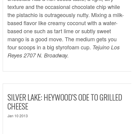
texture and the occasional chocolate chip while
the pistachio is outrageously nutty. Mixing a milk-
based flavor like creamy coconut with a water-
based one such as tart lime or subtly sweet
mango is a good move. The medium gets you
four scoops in a big styrofoam cup.
Tejuino Los
Reyes 2707 N. Broadway.
SILVER LAKE: HEYWOOD’S ODE TO GRILLED
CHEESE
Jan 10 2013