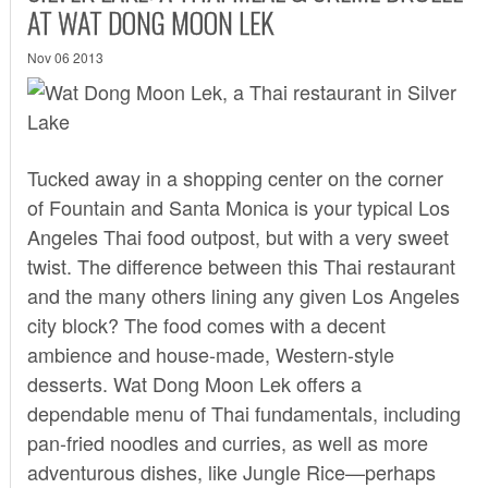
AT WAT DONG MOON LEK
Nov 06 2013
Tucked away in a shopping center on the corner
of Fountain and Santa Monica is your typical Los
Angeles Thai food outpost, but with a very sweet
twist. The difference between this Thai restaurant
and the many others lining any given Los Angeles
city block? The food comes with a decent
ambience and house-made, Western-style
desserts.
Wat Dong Moon Lek
offers a
dependable menu of Thai fundamentals, including
pan-fried noodles and curries, as well as more
adventurous dishes, like Jungle Rice—perhaps