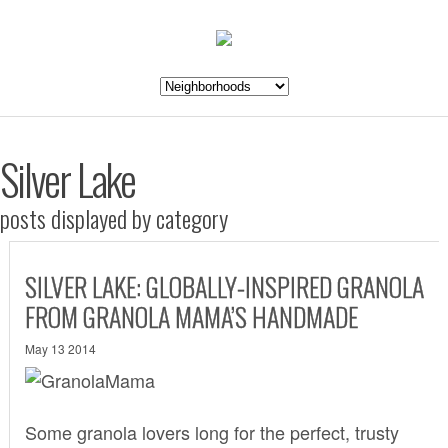
Silver Lake
posts displayed by category
SILVER LAKE: GLOBALLY-INSPIRED GRANOLA
FROM GRANOLA MAMA’S HANDMADE
May 13 2014
Some granola lovers long for the perfect, trusty