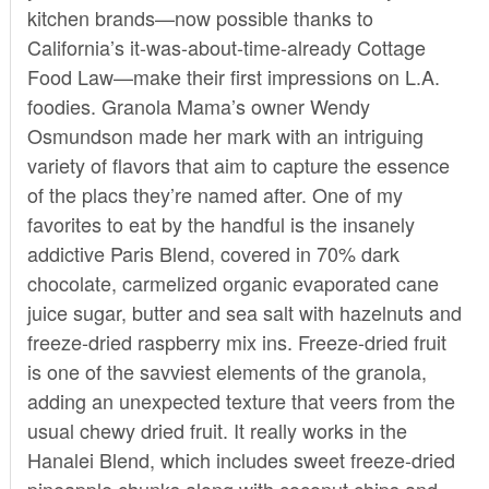
kitchen brands—now possible thanks to
California’s it-was-about-time-already
Cottage
Food Law
—make their first impressions on L.A.
foodies. Granola Mama’s owner Wendy
Osmundson made her mark with an intriguing
variety of flavors that aim to capture the essence
of the placs they’re named after. One of my
favorites to eat by the handful is the insanely
addictive Paris Blend, covered in 70% dark
chocolate, carmelized organic evaporated cane
juice sugar, butter and sea salt with hazelnuts and
freeze-dried raspberry mix ins. Freeze-dried fruit
is one of the savviest elements of the granola,
adding an unexpected texture that veers from the
usual chewy dried fruit. It really works in the
Hanalei Blend, which includes sweet freeze-dried
pineapple chunks along with coconut chips and