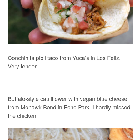
Conchinita pibil taco from
Yuca’s
in Los Feliz.
Very tender.
Buffalo-style cauliflower with vegan blue cheese
from
Mohawk Bend
in Echo Park. I hardly missed
the chicken.