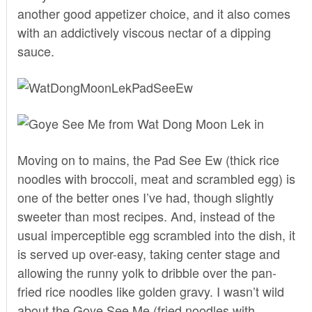
another good appetizer choice, and it also comes
with an addictively viscous nectar of a dipping
sauce.
Moving on to mains, the Pad See Ew (thick rice
noodles with broccoli, meat and scrambled egg) is
one of the better ones I’ve had, though slightly
sweeter than most recipes. And, instead of the
usual imperceptible egg scrambled into the dish, it
is served up over-easy, taking center stage and
allowing the runny yolk to dribble over the pan-
fried rice noodles like golden gravy. I wasn’t wild
about the Goye See Me (fried noodles with