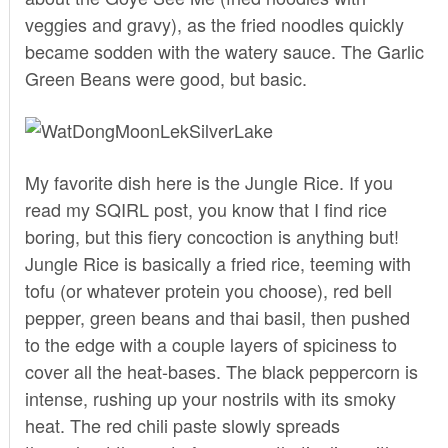
veggies and gravy), as the fried noodles quickly
became sodden with the watery sauce. The Garlic
Green Beans were good, but basic.
My favorite dish here is the Jungle Rice. If you
read
my SQIRL post
, you know that I find rice
boring, but this fiery concoction is anything but!
Jungle Rice is basically a fried rice, teeming with
tofu (or whatever protein you choose), red bell
pepper, green beans and thai basil, then pushed
to the edge with a couple layers of spiciness to
cover all the heat-bases. The black peppercorn is
intense, rushing up your nostrils with its smoky
heat. The red chili paste slowly spreads