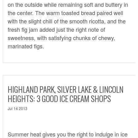
on the outside while remaining soft and buttery in
the center. The warm toasted bread paired well
with the slight chill of the smooth ricotta, and the
fresh fig jam added just the right note of
sweetness, with satisfying chunks of chewy,
marinated figs.
HIGHLAND PARK, SILVER LAKE & LINCOLN
HEIGHTS: 3 GOOD ICE CREAM SHOPS
Jul 14 2013
Summer heat gives you the right to indulge in ice