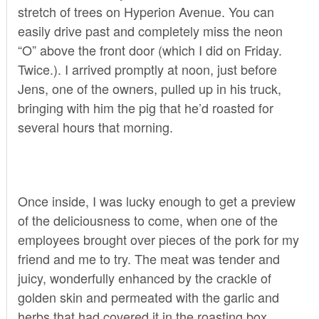
stretch of trees on Hyperion Avenue. You can
easily drive past and completely miss the neon
“O” above the front door (which I did on Friday.
Twice.). I arrived promptly at noon, just before
Jens, one of the owners, pulled up in his truck,
bringing with him the pig that he’d roasted for
several hours that morning.
Once inside, I was lucky enough to get a preview
of the deliciousness to come, when one of the
employees brought over pieces of the pork for my
friend and me to try. The meat was tender and
juicy, wonderfully enhanced by the crackle of
golden skin and permeated with the garlic and
herbs that had covered it in the roasting box.