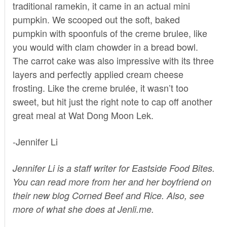
traditional ramekin, it came in an actual mini
pumpkin. We scooped out the soft, baked
pumpkin with spoonfuls of the creme brulee, like
you would with clam chowder in a bread bowl.
The carrot cake was also impressive with its three
layers and perfectly applied cream cheese
frosting. Like the creme brulée, it wasn’t too
sweet, but hit just the right note to cap off another
great meal at Wat Dong Moon Lek.
-Jennifer Li
Jennifer Li is a staff writer for Eastside Food Bites.
You can read more from her and her boyfriend on
their new blog
Corned Beef and Rice
. Also, see
more of what she does at
Jenli.me.