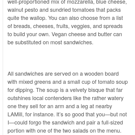
well-proportioned mix of mozzarella, blue cheese,
walnut pesto and sundried tomatoes that packs
quite the wallop. You can also choose from a list
of breads, cheeses, fruits, veggies, and spreads
to build your own. Vegan cheese and butter can
be substituted on most sandwiches.
All sandwiches are served on a wooden board
with mixed greens and a small cup of tomato soup
for dipping. The soup is a velvety bisque that far
outshines local contenders like the rather watery
one they sell for an arm and a leg at nearby
LAMill, for instance. It’s so good that you—but not
I—could forgo the sandwich and pair a full-sized
portion with one of the two salads on the menu.