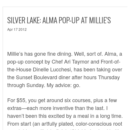
SILVER LAKE: ALMA POP-UP AT MILLIE’S
Apr 17 2012
Millie’s has gone fine dining. Well, sort of.
Alma
, a
pop-up concept by Chef Ari Taymor and Front-of-
the-House Dinelle Lucchesi, has been taking over
the Sunset Boulevard diner after hours Thursday
through Sunday. My advice: go.
For $55, you get around six courses, plus a few
extras—each more inventive than the last. I
haven’t been this excited by a meal in a long time.
From start (an artfully plated, color-conscious root