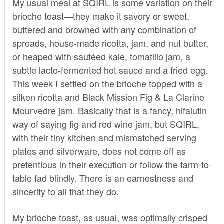
My usual meal at SQIRL is some variation on their
brioche toast—they make it savory or sweet,
buttered and browned with any combination of
spreads, house-made ricotta, jam, and nut butter,
or heaped with sautéed kale, tomatillo jam, a
subtle lacto-fermented hot sauce and a fried egg.
This week I settled on the brioche topped with a
silken ricotta and Black Mission Fig & La Clarine
Mourvedre jam. Basically that is a fancy, hifalutin
way of saying fig and red wine jam, but SQIRL,
with their tiny kitchen and mismatched serving
plates and silverware, does not come off as
pretentious in their execution or follow the farm-to-
table fad blindly. There is an earnestness and
sincerity to all that they do.
My brioche toast, as usual, was optimally crisped