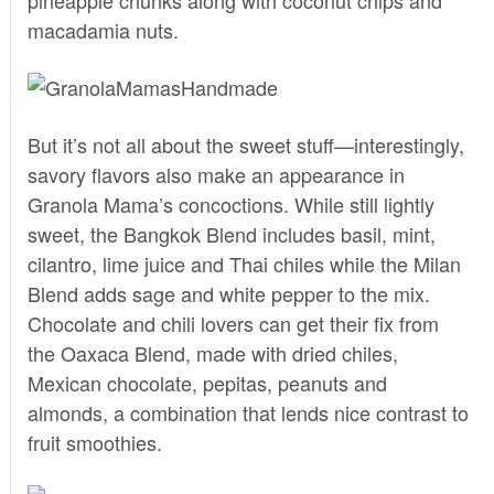
macadamia nuts.
But it’s not all about the sweet stuff—interestingly,
savory flavors also make an appearance in
Granola Mama’s concoctions. While still lightly
sweet, the Bangkok Blend includes basil, mint,
cilantro, lime juice and Thai chiles while the Milan
Blend adds sage and white pepper to the mix.
Chocolate and chili lovers can get their fix from
the Oaxaca Blend, made with dried chiles,
Mexican chocolate, pepitas, peanuts and
almonds, a combination that lends nice contrast to
fruit smoothies.