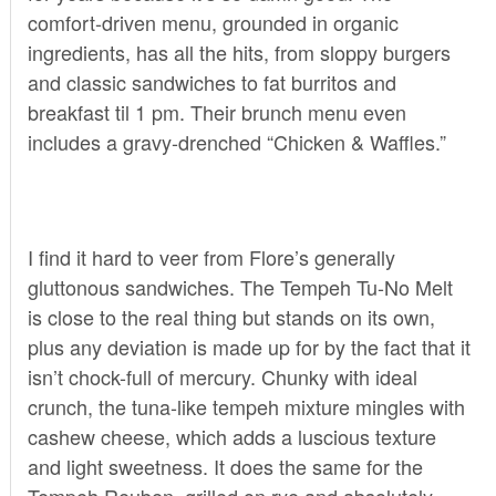
comfort-driven menu, grounded in organic
ingredients, has all the hits, from sloppy burgers
and classic sandwiches to fat burritos and
breakfast til 1 pm. Their brunch menu even
includes a gravy-drenched “Chicken & Waffles.”
I find it hard to veer from Flore’s generally
gluttonous sandwiches. The Tempeh Tu-No Melt
is close to the real thing but stands on its own,
plus any deviation is made up for by the fact that it
isn’t chock-full of mercury. Chunky with ideal
crunch, the tuna-like tempeh mixture mingles with
cashew cheese, which adds a luscious texture
and light sweetness. It does the same for the
Tempeh Reuben, grilled on rye and absolutely