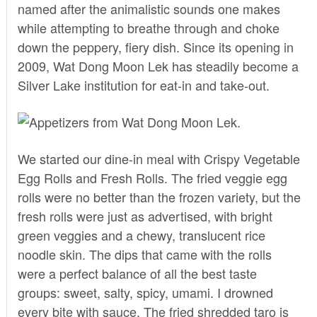
named after the animalistic sounds one makes
while attempting to breathe through and choke
down the peppery, fiery dish. Since its opening in
2009, Wat Dong Moon Lek has steadily become a
Silver Lake institution for eat-in and take-out.
We started our dine-in meal with Crispy Vegetable
Egg Rolls and Fresh Rolls. The fried veggie egg
rolls were no better than the frozen variety, but the
fresh rolls were just as advertised, with bright
green veggies and a chewy, translucent rice
noodle skin. The dips that came with the rolls
were a perfect balance of all the best taste
groups: sweet, salty, spicy, umami. I drowned
every bite with sauce. The fried shredded taro is