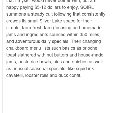
happy paying $5-12 dollars to enjoy. SQIRL
summons a steady cult following that consistently
crowds its small Silver Lake space for their
simple, farm-fresh fare (focusing on homemade
jams and ingredients sourced within 350 miles)
and adventurous daily specials. Their changing
chalkboard menu lists such basics as brioche
toast slathered with nut butters and house-made
jams, pesto rice bowls, pies and quiches as well
as unusual seasonal specials, like squid ink
cavatelli, lobster rolls and duck confit.