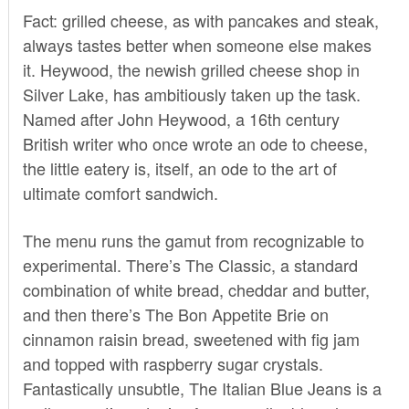
Fact: grilled cheese, as with pancakes and steak,
always tastes better when someone else makes
it. Heywood, the newish grilled cheese shop in
Silver Lake, has ambitiously taken up the task.
Named after John Heywood, a 16th century
British writer who once wrote an ode to cheese,
the little eatery is, itself, an ode to the art of
ultimate comfort sandwich.
The menu runs the gamut from recognizable to
experimental. There’s The Classic, a standard
combination of white bread, cheddar and butter,
and then there’s The Bon Appetite Brie on
cinnamon raisin bread, sweetened with fig jam
and topped with raspberry sugar crystals.
Fantastically unsubtle, The Italian Blue Jeans is a