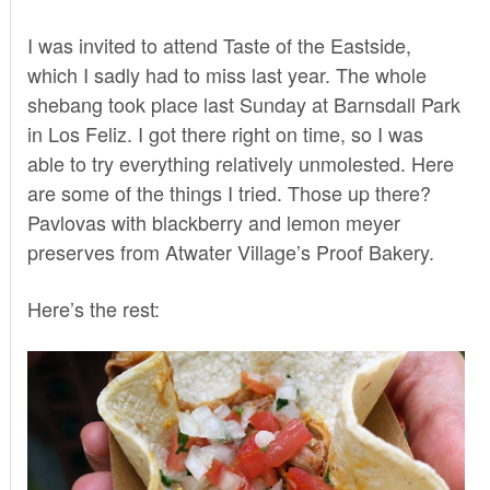
I was invited to attend Taste of the Eastside,
which I sadly had to miss last year. The whole
shebang took place last Sunday at Barnsdall Park
in Los Feliz. I got there right on time, so I was
able to try everything relatively unmolested. Here
are some of the things I tried. Those up there?
Pavlovas with blackberry and lemon meyer
preserves from Atwater Village’s
Proof Bakery
.
Here’s the rest: