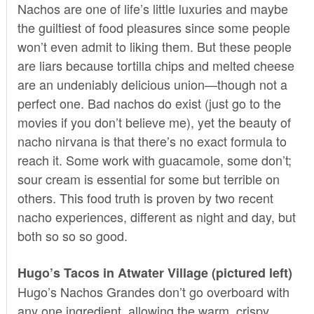
Nachos are one of life’s little luxuries and maybe
the guiltiest of food pleasures since some people
won’t even admit to liking them. But these people
are liars because tortilla chips and melted cheese
are an undeniably delicious union—though not a
perfect one. Bad nachos do exist (just go to the
movies if you don’t believe me), yet the beauty of
nacho nirvana is that there’s no exact formula to
reach it. Some work with guacamole, some don’t;
sour cream is essential for some but terrible on
others. This food truth is proven by two recent
nacho experiences, different as night and day, but
both so so so good.
Hugo’s Tacos in Atwater Village (pictured left)
Hugo’s Nachos Grandes don’t go overboard with
any one ingredient, allowing the warm, crispy