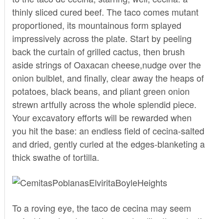
thinly sliced cured beef. The taco comes mutant
proportioned, its mountainous form splayed
impressively across the plate. Start by peeling
back the curtain of grilled cactus, then brush
aside strings of Oaxacan cheese,nudge over the
onion bulblet, and finally, clear away the heaps of
potatoes, black beans, and pliant green onion
strewn artfully across the whole splendid piece.
Your excavatory efforts will be rewarded when
you hit the base: an endless field of cecina-salted
and dried, gently curled at the edges-blanketing a
thick swathe of tortilla.
To a roving eye, the taco de cecina may seem