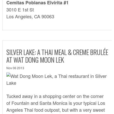
Cemitas Poblanas Elvirita #1
3010 E 1st St
Los Angeles, CA 90063
SILVER LAKE: A THAI MEAL & CREME BRULÉE
AT WAT DONG MOON LEK
Nov 06 2013
Tucked away in a shopping center on the corner
of Fountain and Santa Monica is your typical Los
Angeles Thai food outpost, but with a very sweet