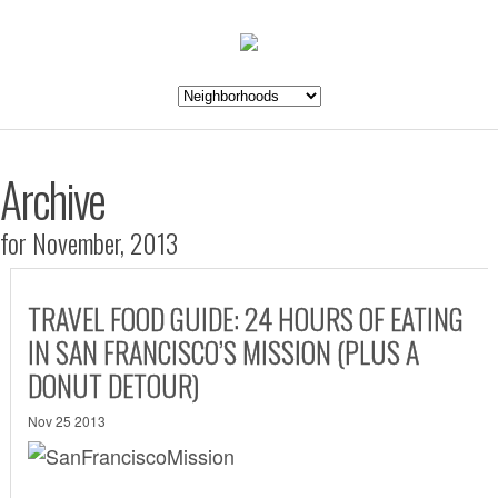
Archive
for November, 2013
TRAVEL FOOD GUIDE: 24 HOURS OF EATING
IN SAN FRANCISCO’S MISSION (PLUS A
DONUT DETOUR)
Nov 25 2013