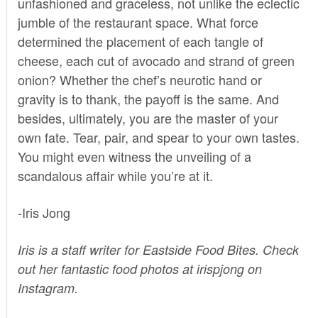
unfashioned and graceless, not unlike the eclectic
jumble of the restaurant space. What force
determined the placement of each tangle of
cheese, each cut of avocado and strand of green
onion? Whether the chef’s neurotic hand or
gravity is to thank, the payoff is the same. And
besides, ultimately, you are the master of your
own fate. Tear, pair, and spear to your own tastes.
You might even witness the unveiling of a
scandalous affair while you’re at it.
-Iris Jong
Iris
is a staff writer for Eastside Food Bites. Check
out her fantastic food photos at irispjong on
Instagram
.