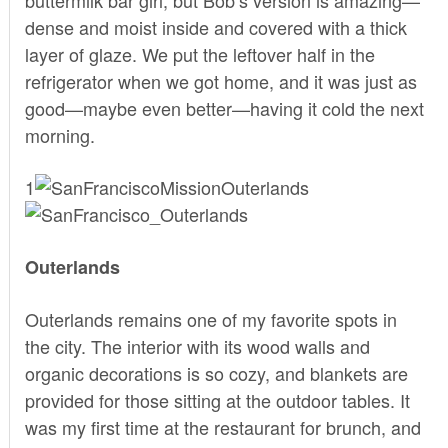
dense and moist inside and covered with a thick
layer of glaze. We put the leftover half in the
refrigerator when we got home, and it was just as
good—maybe even better—having it cold the next
morning.
1
Outerlands
Outerlands
remains one of my favorite spots in
the city. The interior with its wood walls and
organic decorations is so cozy, and blankets are
provided for those sitting at the outdoor tables. It
was my first time at the restaurant for brunch, and