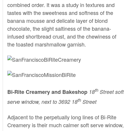
combined order. It was a study in textures and
tastes with the sweetness and softness of the
banana mousse and delicate layer of blond
chocolate, the slight saltiness of the banana-
infused shortbread crust, and the chewiness of
the toasted marshmallow garnish.
th
Bi-Rite Creamery
and Bakeshop
18
Street soft
th
serve window, next to 3692 18
Street
Adjacent to the perpetually long lines of
Bi-Rite
Creamery
is their much calmer soft serve window,