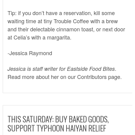
Tip: if you don’t have a reservation, kill some
waiting time at tiny Trouble Coffee with a brew
and their delectable cinnamon toast, or next door
at Celia’s with a margarita.
-Jessica Raymond
.
Jessica is staff writer for Eastside Food Bites
Read more about her on our
Contributors
page.
THIS SATURDAY: BUY BAKED GOODS,
SUPPORT TYPHOON HAIYAN RELIEF