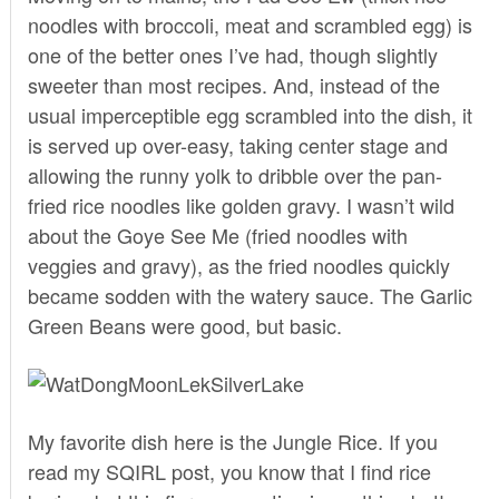
noodles with broccoli, meat and scrambled egg) is
one of the better ones I’ve had, though slightly
sweeter than most recipes. And, instead of the
usual imperceptible egg scrambled into the dish, it
is served up over-easy, taking center stage and
allowing the runny yolk to dribble over the pan-
fried rice noodles like golden gravy. I wasn’t wild
about the Goye See Me (fried noodles with
veggies and gravy), as the fried noodles quickly
became sodden with the watery sauce. The Garlic
Green Beans were good, but basic.
My favorite dish here is the Jungle Rice. If you
read
my SQIRL post
, you know that I find rice