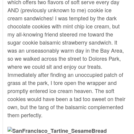
which offers two flavors of soft serve every day
AND (previously unknown to me) cookie ice
cream sandwiches! I was tempted by the dark
chocolate cookies with mint chip ice cream, but
my all-knowing friend steered me toward the
sugar cookie balsamic strawberry sandwich. It
was an unseasonably warm day in the Bay Area,
so we walked across the street to Dolores Park,
where we could sit and enjoy our treats.
Immediately after finding an unoccupied patch of
grass at the park, I tore open the wrapper and
promptly entered ice cream heaven. The soft
cookies would have been a tad too sweet on their
own, but the tang of the balsamic complemented
them perfectly.