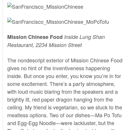
Mission Chinese Food
Inside Lung Shan
Restaurant, 2234 Mission Street
The nondescript exterior of
Mission Chinese Food
gives no hint of the inventiveness happening
inside. But once you enter, you know you’re in for
some excitement. There’s a party atmosphere,
with loud music blaring from the speakers and a
brightly lit, red paper dragon hanging from the
ceiling. My friend is vegetarian, so we stuck to the
meatless options. Two of our dishes—Ma Po Tofu
and Egg-Egg Noodle—were lackluster, but the