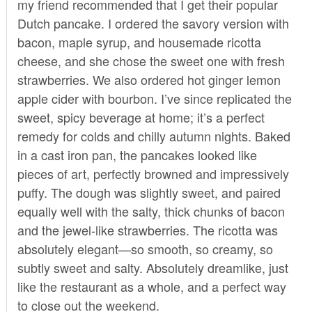
my friend recommended that I get their popular
Dutch pancake. I ordered the savory version with
bacon, maple syrup, and housemade ricotta
cheese, and she chose the sweet one with fresh
strawberries. We also ordered hot ginger lemon
apple cider with bourbon. I’ve since replicated the
sweet, spicy beverage at home; it’s a perfect
remedy for colds and chilly autumn nights. Baked
in a cast iron pan, the pancakes looked like
pieces of art, perfectly browned and impressively
puffy. The dough was slightly sweet, and paired
equally well with the salty, thick chunks of bacon
and the jewel-like strawberries. The ricotta was
absolutely elegant—so smooth, so creamy, so
subtly sweet and salty. Absolutely dreamlike, just
like the restaurant as a whole, and a perfect way
to close out the weekend.