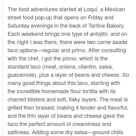
The food adventures started at
Loqui
, a Mexican
street food pop-up that opens on Friday and
Saturday evenings in the back of Tartine Bakery.
Each weekend brings one type of
, and on
antojito
the night I was there, there were two
carne asada
taco options—regular and primo. After consulting
with the chef, I got the primo, which is the
standard taco (meat, onions, cilantro, salsa,
guacamole), plus a layer of beans and cheese. So
many good things about this taco, starting with
the incredible homemade flour tortilla with its
charred blisters and soft, flaky layers. The meat is
grilled then braised, making it tender and flavorful,
and the thin layer of beans and cheese gave the
taco the perfect amount of creaminess and
saltiness. Adding some dry salsa—ground chilis