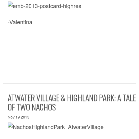
-Valentina
ATWATER VILLAGE & HIGHLAND PARK: A TALE
OF TWO NACHOS
Nov 19 2013