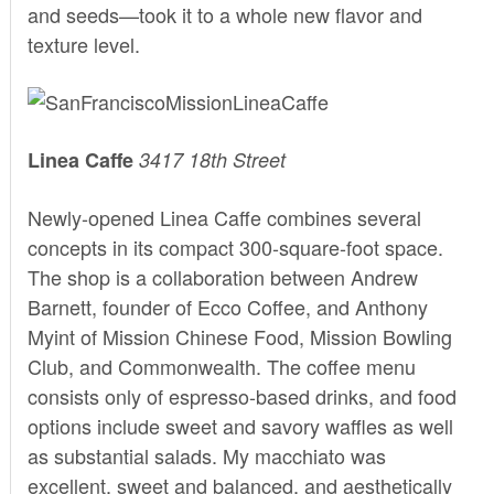
and seeds—took it to a whole new flavor and
texture level.
Linea Caffe
3417 18th Street
Newly-opened
Linea Caffe
combines several
concepts in its compact 300-square-foot space.
The shop is a collaboration between Andrew
Barnett, founder of Ecco Coffee, and Anthony
Myint of Mission Chinese Food, Mission Bowling
Club, and Commonwealth. The coffee menu
consists only of espresso-based drinks, and food
options include sweet and savory waffles as well
as substantial salads. My macchiato was
excellent, sweet and balanced, and aesthetically