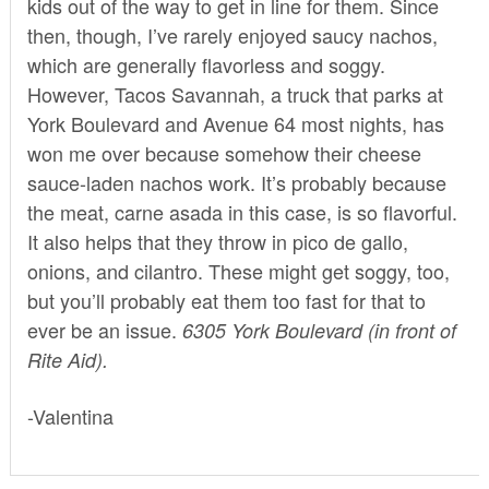
kids out of the way to get in line for them. Since
then, though, I’ve rarely enjoyed saucy nachos,
which are generally flavorless and soggy.
However, Tacos Savannah, a truck that parks at
York Boulevard and Avenue 64 most nights, has
won me over because somehow their cheese
sauce-laden nachos work. It’s probably because
the meat, carne asada in this case, is so flavorful.
It also helps that they throw in pico de gallo,
onions, and cilantro. These might get soggy, too,
but you’ll probably eat them too fast for that to
ever be an issue.
6305 York Boulevard (in front of
Rite Aid).
-Valentina