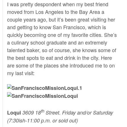
I was pretty despondent when my best friend
moved from Los Angeles to the Bay Area a
couple years ago, but it’s been great visiting her
and getting to know San Francisco, which is
quickly becoming one of my favorite cities. She’s
a culinary school graduate and an extremely
talented baker, so of course, she knows some of
the best spots to eat and drink in the city. Here
are some of the places she introduced me to on
my last visit:
th
Loqui
3609 18
Street. Friday and/or Saturday
(7:30ish-11:00 p.m. or sold out)