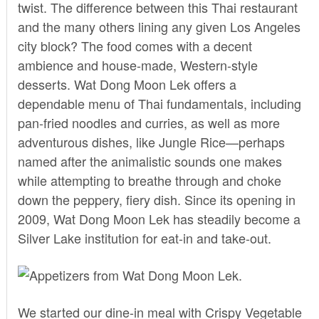
twist. The difference between this Thai restaurant
and the many others lining any given Los Angeles
city block? The food comes with a decent
ambience and house-made, Western-style
desserts.
Wat Dong Moon Lek
offers a
dependable menu of Thai fundamentals, including
pan-fried noodles and curries, as well as more
adventurous dishes, like Jungle Rice—perhaps
named after the animalistic sounds one makes
while attempting to breathe through and choke
down the peppery, fiery dish. Since its opening in
2009, Wat Dong Moon Lek has steadily become a
Silver Lake institution for eat-in and take-out.
We started our dine-in meal with Crispy Vegetable