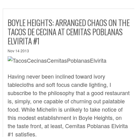
BOYLE HEIGHTS: ARRANGED CHAOS ON THE
TACOS DE CECINA AT CEMITAS POBLANAS
ELVIRITA #1
Nov 14 2013
Having never been inclined toward ivory
tablecloths and soft focus candle lighting, I
subscribe to the philosophy that a good restaurant
is, simply, one capable of churning out palatable
food. While Michelin is unlikely to take notice of
this modest establishment in Boyle Heights, on
the taste front, at least, Cemitas Poblanas Elvirita
#1 satisfies.