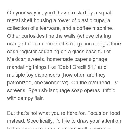
On your way in, you’ll have to skirt by a squat
metal shelf housing a tower of plastic cups, a
collection of silverware, and a coffee machine.
Other curiosities line the walls (whose blaring
orange hue can come off strong), including a lone
cash register squatting on a glass case full of
Mexican sweets, homemade paper signage
mandating things like “Debit Credit $1,” and
multiple toy dispensers (how often are they
patronized, one wonders?). On the overhead TV
screens, Spanish-language soap operas unfold
with campy flair.
But that’s not what you’re here for. Focus on food
instead. Specifically, I’d like to draw your attention
to the taco de cecina, starring, well, cecina: a