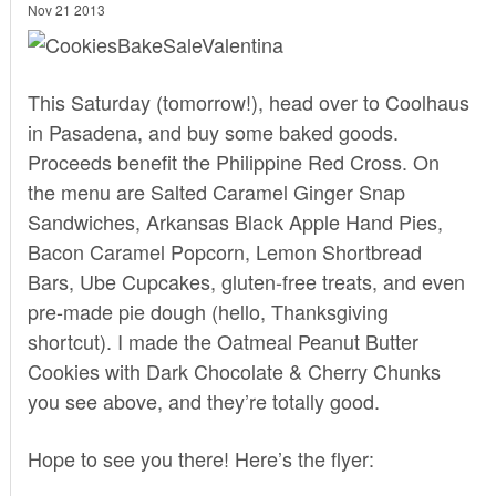
Nov 21 2013
This Saturday (tomorrow!), head over to Coolhaus
in Pasadena, and buy some baked goods.
Proceeds benefit the Philippine Red Cross. On
the menu are Salted Caramel Ginger Snap
Sandwiches, Arkansas Black Apple Hand Pies,
Bacon Caramel Popcorn, Lemon Shortbread
Bars, Ube Cupcakes, gluten-free treats, and even
pre-made pie dough (hello, Thanksgiving
shortcut). I made the Oatmeal Peanut Butter
Cookies with Dark Chocolate & Cherry Chunks
you see above, and they’re totally good.
Hope to see you there! Here’s the flyer: