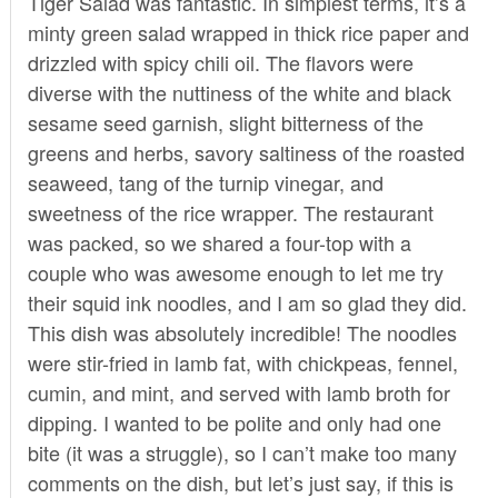
Tiger Salad was fantastic. In simplest terms, it’s a
minty green salad wrapped in thick rice paper and
drizzled with spicy chili oil. The flavors were
diverse with the nuttiness of the white and black
sesame seed garnish, slight bitterness of the
greens and herbs, savory saltiness of the roasted
seaweed, tang of the turnip vinegar, and
sweetness of the rice wrapper. The restaurant
was packed, so we shared a four-top with a
couple who was awesome enough to let me try
their squid ink noodles, and I am so glad they did.
This dish was absolutely incredible! The noodles
were stir-fried in lamb fat, with chickpeas, fennel,
cumin, and mint, and served with lamb broth for
dipping. I wanted to be polite and only had one
bite (it was a struggle), so I can’t make too many
comments on the dish, but let’s just say, if this is