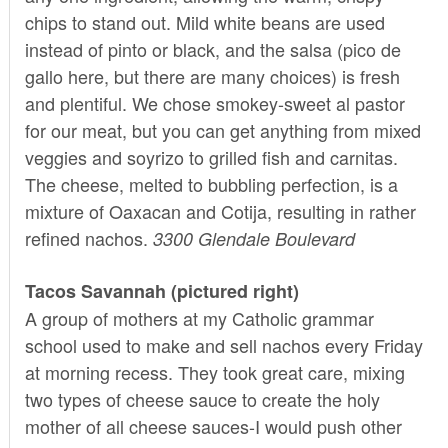
chips to stand out. Mild white beans are used
instead of pinto or black, and the salsa (pico de
gallo here, but there are many choices) is fresh
and plentiful. We chose smokey-sweet al pastor
for our meat, but you can get anything from mixed
veggies and soyrizo to grilled fish and carnitas.
The cheese, melted to bubbling perfection, is a
mixture of Oaxacan and Cotija, resulting in rather
refined nachos.
3300 Glendale Boulevard
Tacos Savannah (pictured right)
A group of mothers at my Catholic grammar
school used to make and sell nachos every Friday
at morning recess. They took great care, mixing
two types of cheese sauce to create the holy
mother of all cheese sauces-I would push other