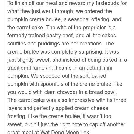
To finish off our meal and reward my tastebuds for
what they just went through, we ordered the
pumpkin creme brulée, a seasonal offering, and
the carrot cake. The wife of the proprietor is a
formerly trained pastry chef, and all the cakes,
souffles and puddings are her creations. The
creme brulée was completely surprising. It was
just slightly sweet, and instead of being baked in a
traditional ramekin, it came in an actual mini
pumpkin. We scooped out the soft, baked
pumpkin with spoonfuls of the creme brulee, like
you would with clam chowder in a bread bowl.
The carrot cake was also impressive with its three
layers and perfectly applied cream cheese
frosting. Like the creme brulée, it wasn’t too
sweet, but hit just the right note to cap off another
great meal at Wat Dong Moon Lek.