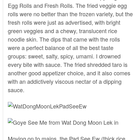
Egg Rolls and Fresh Rolls. The fried veggie egg
rolls were no better than the frozen variety, but the
fresh rolls were just as advertised, with bright
green veggies and a chewy, translucent rice
noodle skin. The dips that came with the rolls
were a perfect balance of all the best taste
groups: sweet, salty, spicy, umami. I drowned
every bite with sauce. The fried shredded taro is
another good appetizer choice, and it also comes
with an addictively viscous nectar of a dipping
sauce.
Moving on to mains, the Pad See Ew (thick rice