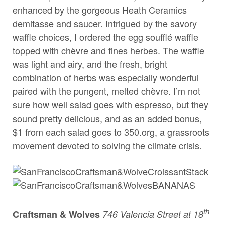
enhanced by the gorgeous Heath Ceramics
demitasse and saucer. Intrigued by the savory
waffle choices, I ordered the egg soufflé waffle
topped with chèvre and fines herbes. The waffle
was light and airy, and the fresh, bright
combination of herbs was especially wonderful
paired with the pungent, melted chèvre. I’m not
sure how well salad goes with espresso, but they
sound pretty delicious, and as an added bonus,
$1 from each salad goes to 350.org, a grassroots
movement devoted to solving the climate crisis.
th
Craftsman & Wolves
746 Valencia Street at 18