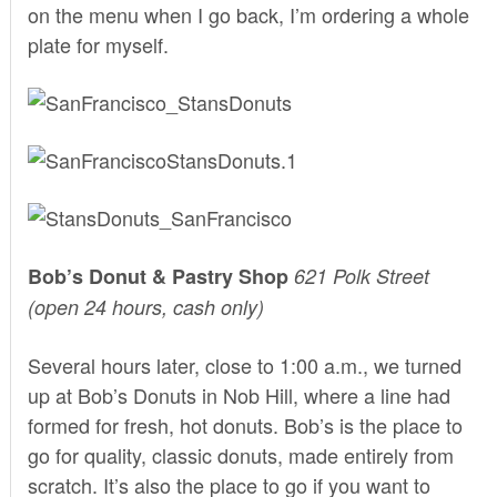
on the menu when I go back, I’m ordering a whole
plate for myself.
Bob’s Donut & Pastry Shop
621 Polk Street
(open 24 hours, cash only)
Several hours later, close to 1:00 a.m., we turned
up at Bob’s Donuts in Nob Hill, where a line had
formed for fresh, hot donuts. Bob’s is the place to
go for quality, classic donuts, made entirely from
scratch. It’s also the place to go if you want to