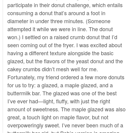
participate in their donut challenge, which entails
consuming a donut that’s around a foot in
diameter in under three minutes. (Someone
attempted it while we were in line. The donut
won.) I settled on a raised crumb donut that I’d
seen coming out of the fryer. I was excited about
having a different texture alongside the basic
glazed, but the flavors of the yeast donut and the
cakey crumbs didn’t mesh well for me.
Fortunately, my friend ordered a few more donuts
for us to try: a glazed, a maple glazed, and a
buttermilk bar. The glazed was one of the best
I’ve ever had—light, fluffy, with just the right
amount of sweetness. The maple glazed was also
great, a touch light on maple flavor, but not
overpoweringly sweet. I’ve never been much of a
buttermilk bar girl, but Bob’s version is amazing—