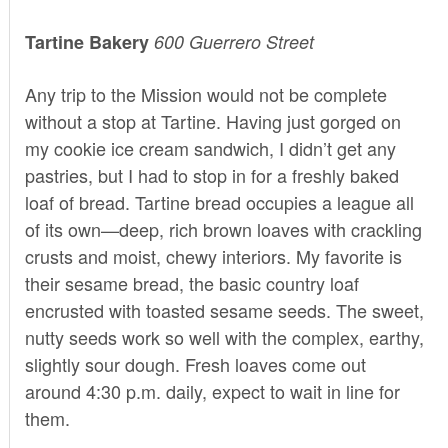
Tartine Bakery
600 Guerrero Street
Any trip to the Mission would not be complete
without a stop at
Tartine
. Having just gorged on
my cookie ice cream sandwich, I didn’t get any
pastries, but I had to stop in for a freshly baked
loaf of bread. Tartine bread occupies a league all
of its own—deep, rich brown loaves with crackling
crusts and moist, chewy interiors. My favorite is
their sesame bread, the basic country loaf
encrusted with toasted sesame seeds. The sweet,
nutty seeds work so well with the complex, earthy,
slightly sour dough. Fresh loaves come out
around 4:30 p.m. daily, expect to wait in line for
them.