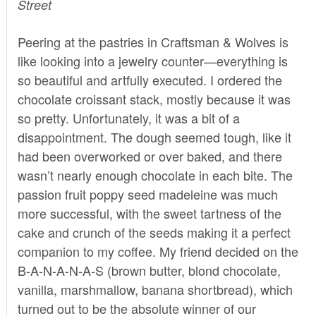
Street
Peering at the pastries in
Craftsman & Wolves
is
like looking into a jewelry counter—everything is
so beautiful and artfully executed. I ordered the
chocolate croissant stack, mostly because it was
so pretty. Unfortunately, it was a bit of a
disappointment. The dough seemed tough, like it
had been overworked or over baked, and there
wasn’t nearly enough chocolate in each bite. The
passion fruit poppy seed madeleine was much
more successful, with the sweet tartness of the
cake and crunch of the seeds making it a perfect
companion to my coffee. My friend decided on the
B-A-N-A-N-A-S (brown butter, blond chocolate,
vanilla, marshmallow, banana shortbread), which
turned out to be the absolute winner of our