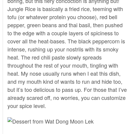
boring, but this fiery concoction is anything but!
Jungle Rice is basically a fried rice, teeming with
tofu (or whatever protein you choose), red bell
pepper, green beans and thai basil, then pushed
to the edge with a couple layers of spiciness to
cover all the heat-bases. The black peppercorn is
intense, rushing up your nostrils with its smoky
heat. The red chili paste slowly spreads
throughout the rest of your mouth, tingling with
heat. My nose usually runs when I eat this dish,
and my mouth kind of wants to run and hide too,
but it’s too delicious to pass up. For those that I’ve
already scared off, no worries, you can customize
your spice level.