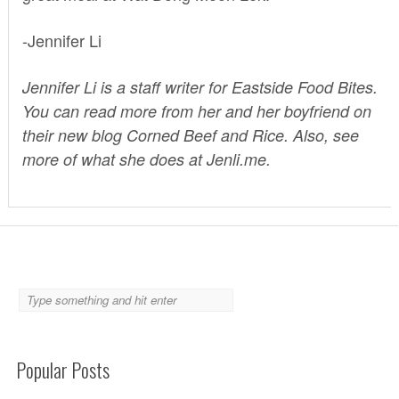
-Jennifer Li
Jennifer Li is a staff writer for Eastside Food Bites.
You can read more from her and her boyfriend on
their new blog
Corned Beef and Rice
. Also, see
more of what she does at
Jenli.me.
Popular Posts