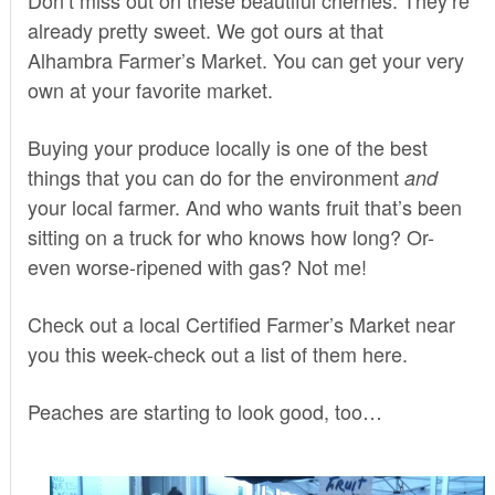
already pretty sweet. We got ours at that
Alhambra Farmer’s Market. You can get your very
own at your favorite market.
Buying your produce locally is one of the best
things that you can do for the environment
and
your local farmer. And who wants fruit that’s been
sitting on a truck for who knows how long? Or-
even worse-ripened with gas? Not me!
Check out a local Certified Farmer’s Market near
you this week-check out a list of them
here
.
Peaches are starting to look good, too…