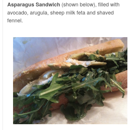
(shown below), filled with
Asparagus Sandwich
avocado, arugula, sheep milk feta and shaved
fennel.