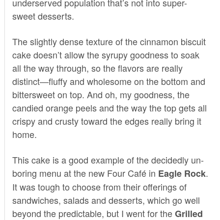
underserved population that’s not into super-
sweet desserts.
The slightly dense texture of the cinnamon biscuit
cake doesn’t allow the syrupy goodness to soak
all the way through, so the flavors are really
distinct—fluffy and wholesome on the bottom and
bittersweet on top. And oh, my goodness, the
candied orange peels and the way the top gets all
crispy and crusty toward the edges really bring it
home.
This cake is a good example of the decidedly un-
boring menu at the new
Four Café
in
.
Eagle Rock
It was tough to choose from their offerings of
sandwiches, salads and desserts, which go well
beyond the predictable, but I went for the
Grilled