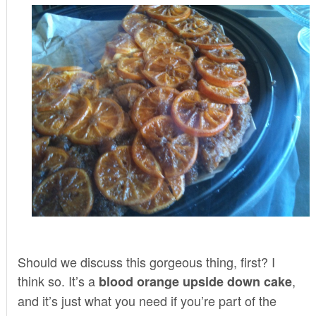
Should we discuss this gorgeous thing, first? I
think so. It’s a
,
blood orange upside down cake
and it’s just what you need if you’re part of the