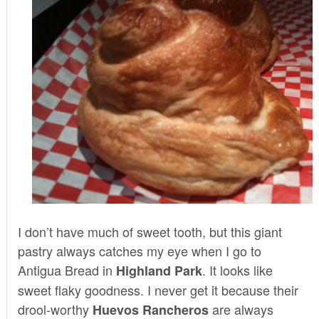
I don’t have much of sweet tooth, but this giant
pastry always catches my eye when I go to
Antigua Bread
in
. It looks like
Highland Park
sweet flaky goodness. I never get it because their
drool-worthy
are always
Huevos Rancheros