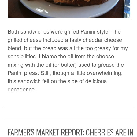
Both sandwiches were grilled Panini style. The
grilled cheese included a tasty cheddar cheese
blend, but the bread was a little too greasy for my
sensibilities. I blame the oil from the cheese
mixing with the oil (or butter) used to grease the
Panini press. Still, though a little overwhelming,
this sandwich fell on the side of delicious
decadence.
FARMER'S MARKET REPORT: CHERRIES ARE IN