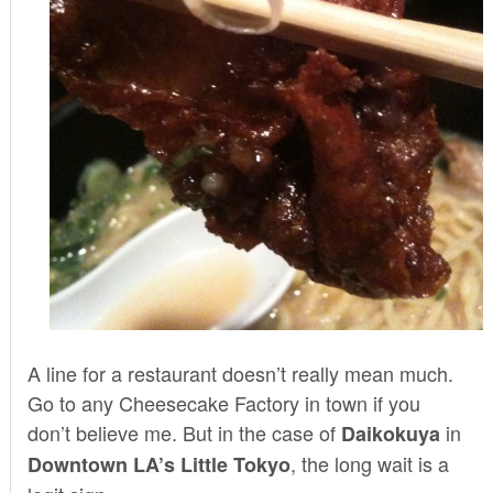
A line for a restaurant doesn’t really mean much.
Go to any Cheesecake Factory in town if you
don’t believe me. But in the case of
in
Daikokuya
, the long wait is a
Downtown LA’s Little Tokyo