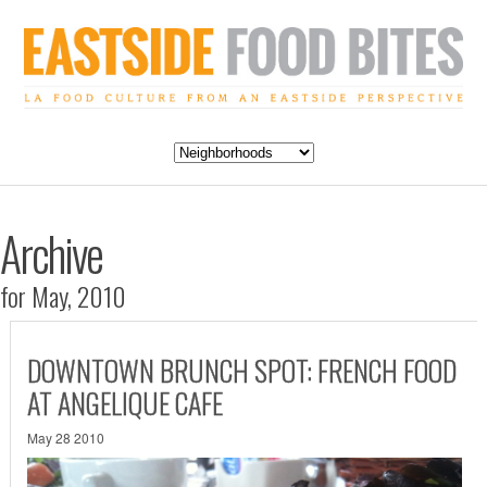
Archive
for May, 2010
DOWNTOWN BRUNCH SPOT: FRENCH FOOD
AT ANGELIQUE CAFE
May 28 2010