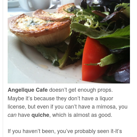
doesn’t get enough props.
Angelique Cafe
Maybe it’s because they don’t have a liquor
license, but even if you can’t have a mimosa, you
have
, which is almost as good.
can
quiche
If you haven’t been, you’ve probably seen it-it’s