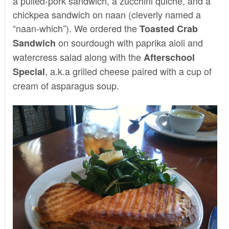
a pulled-pork sandwich, a zucchini quiche, and a
chickpea sandwich on naan (cleverly named a
“naan-which”). We ordered the
Toasted Crab
on sourdough with paprika aioli and
Sandwich
watercress salad along with the
Afterschool
, a.k.a grilled cheese paired with a cup of
Special
cream of asparagus soup.