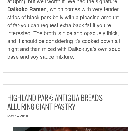
at 8pm), but well worth it. We had the signature
, which comes with very tender
Daikoko Ramen
strips of black pork belly with a pleasing amount
of fat-you can request extra back fat if you’re
interested. The broth is nice and opaquely thick,
and it should be considering it’s cooked down all
night and then mixed with Daikokuya’s own soup
base and soy sauce mixture.
HIGHLAND PARK: ANTIGUA BREAD'S
ALLURING GIANT PASTRY
May 14 2010