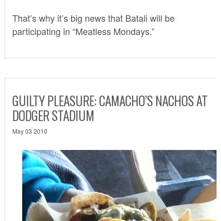
That’s why it’s big news that Batali will be
participating in “
Meatless Mondays
.”
GUILTY PLEASURE: CAMACHO’S NACHOS AT
DODGER STADIUM
May 03 2010