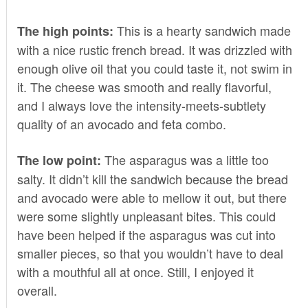
This is a hearty sandwich made
The high points:
with a nice rustic french bread. It was drizzled with
enough olive oil that you could taste it, not swim in
it. The cheese was smooth and really flavorful,
and I always love the intensity-meets-subtlety
quality of an avocado and feta combo.
The asparagus was a little too
The low point:
salty. It didn’t kill the sandwich because the bread
and avocado were able to mellow it out, but there
were some slightly unpleasant bites. This could
have been helped if the asparagus was cut into
smaller pieces, so that you wouldn’t have to deal
with a mouthful all at once. Still, I enjoyed it
overall.