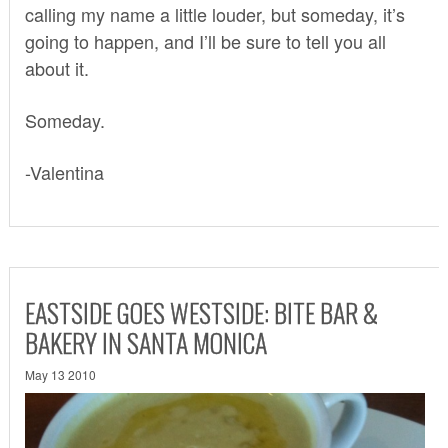
calling my name a little louder, but someday, it’s
going to happen, and I’ll be sure to tell you all
about it.
Someday.
-Valentina
EASTSIDE GOES WESTSIDE: BITE BAR &
BAKERY IN SANTA MONICA
May 13 2010