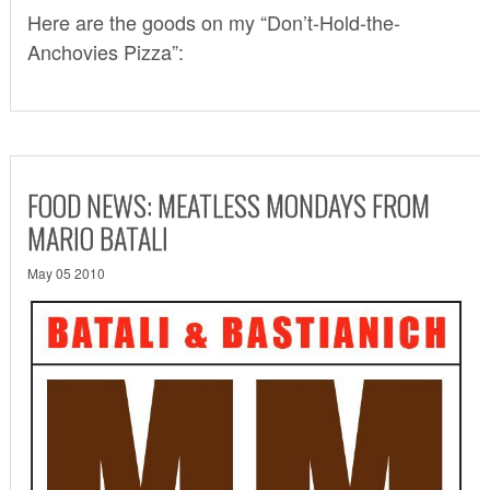
Here are the goods on my “Don’t-Hold-the-
Anchovies Pizza”:
FOOD NEWS: MEATLESS MONDAYS FROM
MARIO BATALI
May 05 2010