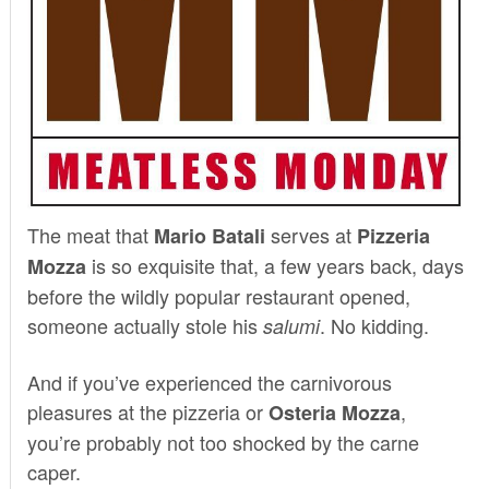
The meat that
serves at
Mario Batali
Pizzeria
is so exquisite that, a few years back, days
Mozza
before the wildly popular restaurant opened,
someone actually stole his
. No kidding.
salumi
And if you’ve experienced the carnivorous
pleasures at the pizzeria or
,
Osteria Mozza
you’re probably not too shocked by the carne
caper.