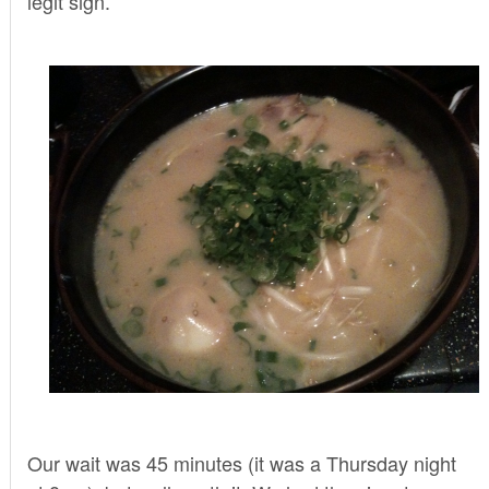
legit sign.
Our wait was 45 minutes (it was a Thursday night