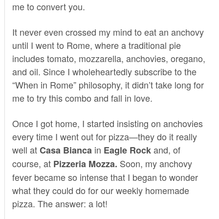
me to convert you.
It never even crossed my mind to eat an anchovy
until I went to Rome, where a traditional pie
includes tomato, mozzarella, anchovies, oregano,
and oil. Since I wholeheartedly subscribe to the
“When in Rome” philosophy, it didn’t take long for
me to try this combo and fall in love.
Once I got home, I started insisting on anchovies
every time I went out for pizza—they do it really
well at
in
and, of
Casa Bianca
Eagle Rock
course, at
Soon, my anchovy
Pizzeria
Mozza
.
fever became so intense that I began to wonder
what they could do for our weekly homemade
pizza. The answer: a lot!