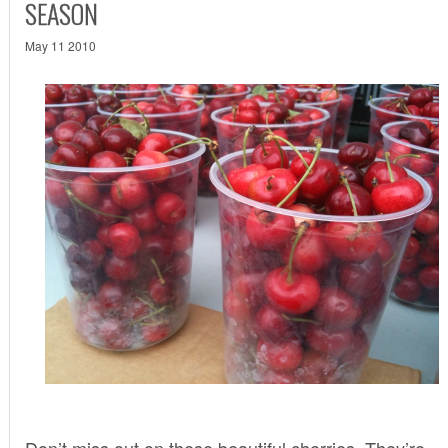
SEASON
May 11 2010
Don’t miss out on these beautiful cherries. They’re