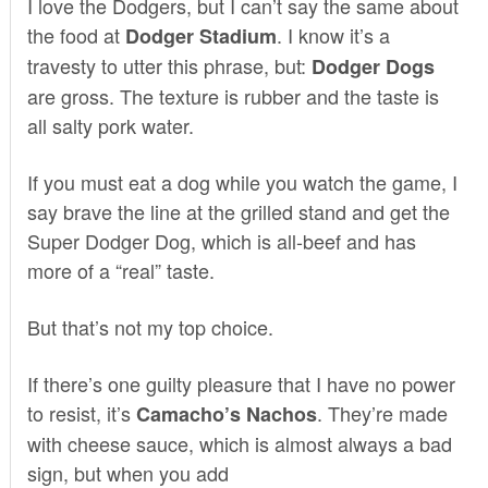
I love the Dodgers, but I can’t say the same about
the food at
. I know it’s a
Dodger Stadium
travesty to utter this phrase, but:
Dodger Dogs
are gross. The texture is rubber and the taste is
all salty pork water.
If you must eat a dog while you watch the game, I
say brave the line at the grilled stand and get the
Super Dodger Dog, which is all-beef and has
more of a “real” taste.
But that’s not my top choice.
If there’s one guilty pleasure that I have no power
to resist, it’s
. They’re made
Camacho’s Nachos
with cheese sauce, which is almost always a bad
sign, but when you add