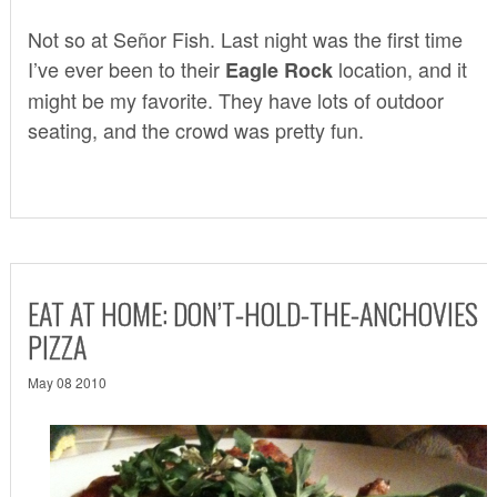
Not so at Señor Fish. Last night was the first time
I’ve ever been to their
location, and it
Eagle Rock
might be my favorite. They have lots of outdoor
seating, and the crowd was pretty fun.
EAT AT HOME: DON’T-HOLD-THE-ANCHOVIES
PIZZA
May 08 2010