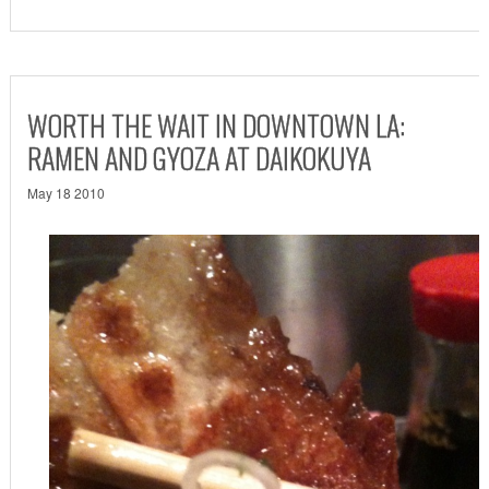
WORTH THE WAIT IN DOWNTOWN LA:
RAMEN AND GYOZA AT DAIKOKUYA
May 18 2010