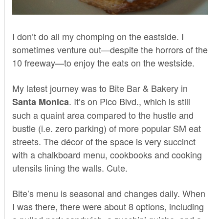
I don’t do all my chomping on the eastside. I
sometimes venture out—despite the horrors of the
10 freeway—to enjoy the eats on the westside.
My latest journey was to
Bite Bar & Bakery
in
. It’s on Pico Blvd., which is still
Santa Monica
such a quaint area compared to the hustle and
bustle (i.e. zero parking) of more popular SM eat
streets. The décor of the space is very succinct
with a chalkboard menu, cookbooks and cooking
utensils lining the walls. Cute.
Bite’s menu is seasonal and changes daily. When
I was there, there were about 8 options, including