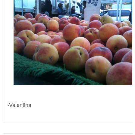
-Valentina