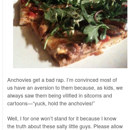
Anchovies get a bad rap. I’m convinced most of
us have an aversion to them because, as kids, we
always saw them being vilified in sitcoms and
cartoons—“yuck, hold the anchovies!”
Well, I for one won’t stand for it because I know
the truth about these salty little guys. Please allow