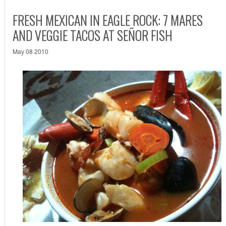
FRESH MEXICAN IN EAGLE ROCK: 7 MARES
AND VEGGIE TACOS AT SEÑOR FISH
May 08 2010