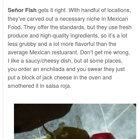
gets it right. With handful of locations,
Señor Fish
they’ve carved out a necessary niche in Mexican
Food. They offer the standards, but they use fresh
produce and high-quality ingredients, so it’s a lot
less grubby and a lot more flavorful than the
average Mexican restuarant. Don’t get me wrong,
I like a saucy/cheesy dish, but at some places,
you order an enchilada and you swear they just
put a block of jack cheese in the oven and
smothered it in salsa roja.