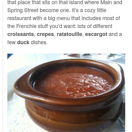
that place that sits on that island where Main and
Spring Street become one. It’s a cozy little
restaurant with a big menu that includes most of
the Frenchie stuff you’d want: lots of different
,
,
,
and a
croissants
crepes
ratatouille
escargot
few
dishes.
duck