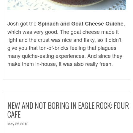
Josh got the
,
Spinach and Goat Cheese Quiche
which was very good. The goat cheese made it
light and the crust was nice and flaky, so it didn’t
give you that ton-of-bricks feeling that plagues
many quiche-eating experiences. And since they
make them in-house, it was also really fresh.
NEW AND NOT BORING IN EAGLE ROCK: FOUR
CAFE
May 25 2010