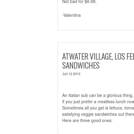
Not bad for $6.99.
-Valentina
ATWATER VILLAGE, LOS FE
SANDWICHES
Jun 12 2013
An Italian sub can be a glorious thing,
if you just prefer a meatless lunch n
Sometimes all you get is lettuce, toma
satisfying veggie sandwiches out ther
Here are three good ones: