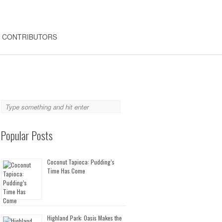
CONTRIBUTORS
Popular Posts
Coconut Tapioca: Pudding’s
Time Has Come
Highland Park: Oasis Makes the