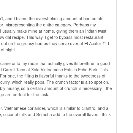
don’t, and I blame the overwhelming amount of bad potato
for misrepresenting the entire category. Perhaps my
 I usually make mine at home, giving them an Indian twist
ow dal recipe
. This way, I get to bypass most restaurant
ng out on the greasy bombs they serve over at
El Acator #11
of night.
 came onto my radar that actually gives its brethren a good
d Carrot Taco at
Xoia Vietnamese Eats
in Echo Park. This
For one, the filling is flavorful thanks to the sweetness of
curry, which really pops. The crunch factor is also spot on.
idably mushy, so a certain amount of crunch is necessary—the
ge are perfect for the task.
r. Vietnamese coriander, which is similar to cilantro, and a
a
, coconut milk and Sriracha add to the overall flavor. I think