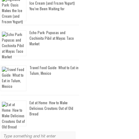
Ice Cream (and Frozen Yogurt)
You’ve Been Waiting for
Echo Park: Pupusas and
Cochinita Pibil at Mayas Taco
Market
Travel Food Guide: What to Eat in
Tulum, Mexico
Eat at Home: How to Make
Delicious Croutons Out of Old
Bread