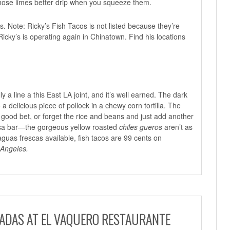
those limes better drip when you squeeze them.
s. Note: Ricky’s Fish Tacos is not listed because they’re
 Ricky’s is operating again in Chinatown. Find his locations
ly a line a this East LA joint, and it’s well earned. The dark
 a delicious piece of pollock in a chewy corn tortilla. The
 good bet, or forget the rice and beans and just add another
alsa bar—the gorgeous yellow roasted
chiles gueros
aren’t as
guas frescas available, fish tacos are 99 cents on
 Angeles.
GADAS AT EL VAQUERO RESTAURANTE