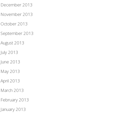
December 2013
November 2013
October 2013
September 2013
August 2013
July 2013
June 2013
May 2013
April 2013
March 2013
February 2013
January 2013