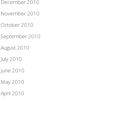
December 2010
November 2010
October 2010
September 2010
August 2010
July 2010
June 2010
May 2010
April 2010