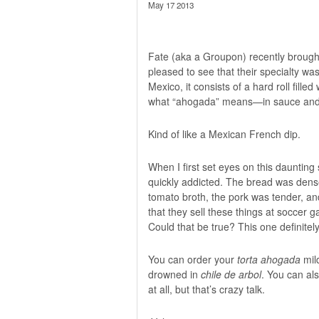
May 17 2013
Fate (aka a Groupon) recently brough
pleased to see that their specialty wa
Mexico, it consists of a hard roll fill
what “ahogada” means—in sauce and s
Kind of like a Mexican French dip.
When I first set eyes on this daunting s
quickly addicted. The bread was dense 
tomato broth, the pork was tender, an
that they sell these things at soccer 
Could that be true? This one definitely
You can order your
torta ahogada
mild
drowned in
chile de arbol
. You can als
at all, but that’s crazy talk.