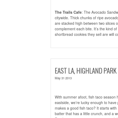
The Trails Cafe
: The Avocado Sand
citywide. Thick chunks of ripe avocad
are stacked high between two slices 
complement each bite. It’s the kind of
shortbread cookies they sell are will 
EAST LA, HIGHLAND PARK 
May 31 2013
With summer afoot, fish taco season ha
eastside, we’re lucky enough to have p
makes a good fish taco? It starts with a q
batter that has a little crunch, and a w