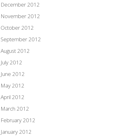
December 2012
November 2012
October 2012
September 2012
August 2012
July 2012
June 2012
May 2012
April 2012
March 2012
February 2012
January 2012