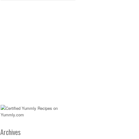
Archives