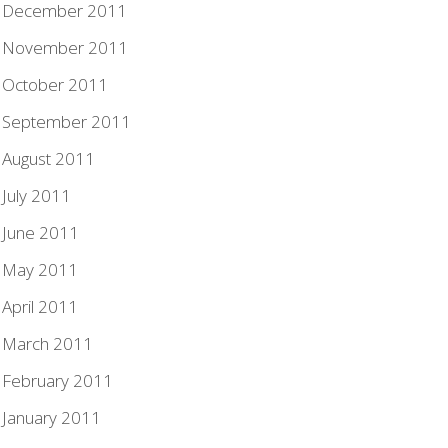
December 2011
November 2011
October 2011
September 2011
August 2011
July 2011
June 2011
May 2011
April 2011
March 2011
February 2011
January 2011