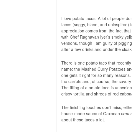
I love potato tacos. A lot of people 
tacos (soggy, bland, and uninspired) 
appreciation comes from the fact that
with Chef Raghavan Iyer’s
smoky yell
versions, though I am guilty of piggi
after a few drinks and under the cloak 
There is one potato taco that recently
name: the Mashed Curry Potatoes an
one gets it right for so many reasons. 
the carrots and, of course, the savory 
The filling of a potato taco is unavo
crispy tortilla and shreds of red cabba
The finishing touches don’t miss, eithe
house-made sauce of Oaxacan
crem
about these tacos a lot.