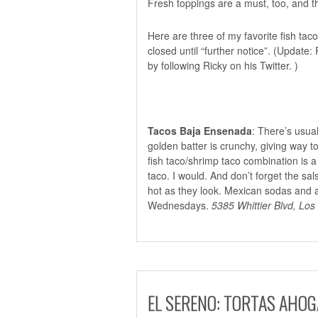
Fresh toppings are a must, too, and 
Here are three of my favorite fish taco
closed
until “further notice”. (Update:
by following Ricky on
his Twitter.
)
Tacos Baja Ensenada
: There’s usual
golden batter is crunchy, giving way to
fish taco/shrimp taco combination is a
taco. I would. And don’t forget the s
hot as they look. Mexican sodas and a
Wednesdays.
5385 Whittier Blvd, Los
EL SERENO: TORTAS AHO