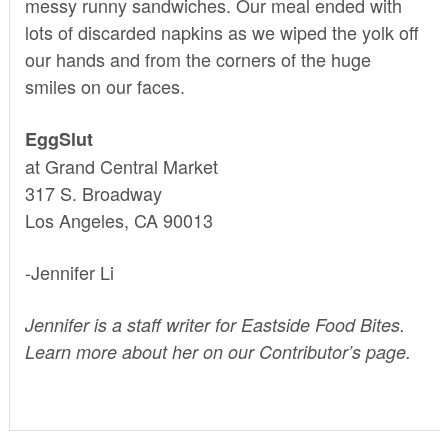
messy runny sandwiches. Our meal ended with
lots of discarded napkins as we wiped the yolk off
our hands and from the corners of the huge
smiles on our faces.
EggSlut
at Grand Central Market
317 S. Broadway
Los Angeles, CA 90013
-Jennifer Li
Jennifer is a staff writer for Eastside Food Bites.
Learn more about her on our
Contributor’s page.