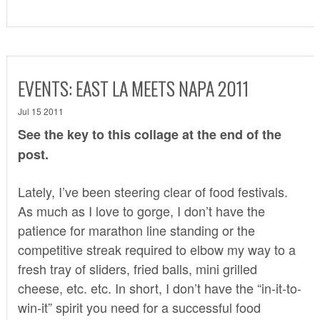
EVENTS: EAST LA MEETS NAPA 2011
Jul 15 2011
See the key to this collage at the end of the
post.
Lately, I’ve been steering clear of food festivals.
As much as I love to gorge, I don’t have the
patience for marathon line standing or the
competitive streak required to elbow my way to a
fresh tray of sliders, fried balls, mini grilled
cheese, etc. etc. In short, I don’t have the “in-it-to-
win-it” spirit you need for a successful food