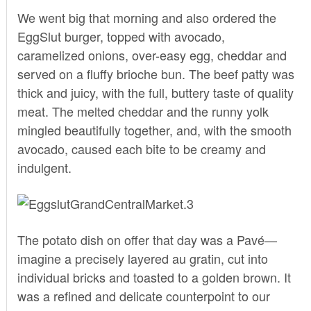
We went big that morning and also ordered the
EggSlut burger, topped with avocado,
caramelized onions, over-easy egg, cheddar and
served on a fluffy brioche bun. The beef patty was
thick and juicy, with the full, buttery taste of quality
meat. The melted cheddar and the runny yolk
mingled beautifully together, and, with the smooth
avocado, caused each bite to be creamy and
indulgent.
The potato dish on offer that day was a Pavé—
imagine a precisely layered au gratin, cut into
individual bricks and toasted to a golden brown. It
was a refined and delicate counterpoint to our