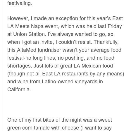
festivaling.
However, I made an exception for this year’s East
LA Meets Napa event, which was held last Friday
at Union Station. I’ve always wanted to go, so
when I got an invite, I couldn’t resist. Thankfully,
this AltaMed fundraiser wasn’t your average food
festival-no long lines, no pushing, and no food
shortages. Just lots of great LA Mexican food
(though not all East LA restaurants by any means)
and wine from Latino-owned vineyards in
California.
One of my first bites of the night was a sweet
green corn tamale with cheese (I want to say