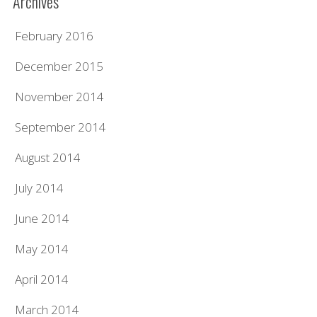
Archives
February 2016
December 2015
November 2014
September 2014
August 2014
July 2014
June 2014
May 2014
April 2014
March 2014