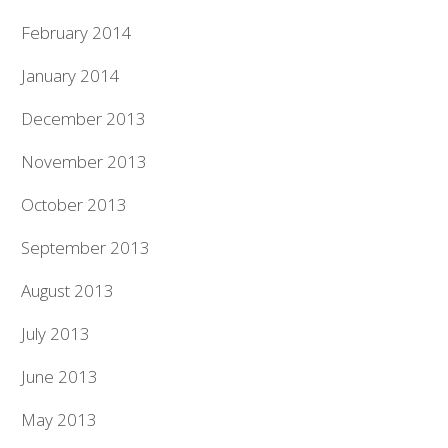
February 2014
January 2014
December 2013
November 2013
October 2013
September 2013
August 2013
July 2013
June 2013
May 2013