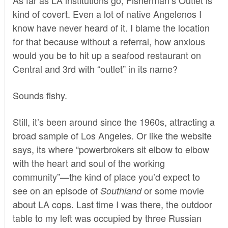
kind of covert. Even a lot of native Angelenos I
know have never heard of it. I blame the location
for that because without a referral, how anxious
would you be to hit up a seafood restaurant on
Central and 3rd with “outlet” in its name?
Sounds fishy.
Still, it’s been around since the 1960s, attracting a
broad sample of Los Angeles. Or like the website
says, its where “powerbrokers sit elbow to elbow
with the heart and soul of the working
community”—the kind of place you’d expect to
see on an episode of
or some movie
Southland
about LA cops. Last time I was there, the outdoor
table to my left was occupied by three Russian