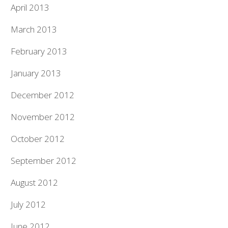
April 2013
March 2013
February 2013
January 2013
December 2012
November 2012
October 2012
September 2012
August 2012
July 2012
June 2012