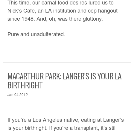
This time, our carnal food desires lured us to
Nick’s Cafe
, an LA institution and cop hangout
since 1948. And, oh, was there gluttony.
Pure and unadulterated.
MACARTHUR PARK: LANGER’S IS YOUR LA
BIRTHRIGHT
Jan 04 2012
If you’re a Los Angeles native, eating at Langer’s
is your birthright. If you’re a transplant, it’s still