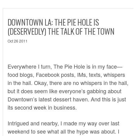
DOWNTOWN LA: THE PIE HOLE IS
(DESERVEDLY) THE TALK OF THE TOWN
Oct 26 2011
Everywhere I turn,
The Pie Hole
is in my face—
food blogs, Facebook posts, IMs, texts, whispers
in the hall. Okay, there are no whispers in the hall,
but it does seem like everyone’s gabbing about
Downtown’s latest dessert haven. And this is just
its second week in business.
Intrigued and nearby, I made my way over last
weekend to see what all the hype was about. I