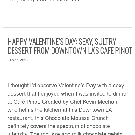
HAPPY VALENTINE’S DAY: SEXY, SULTRY
DESSERT FROM DOWNTOWN LA’S CAFE PINOT
Feb 14 2011
I thought I’d observe Valentine’s Day with a sexy
dessert that I enjoyed when I was invited to dinner
at
Café Pinot.
Created by Chef Kevin Meehan,
who helms the kitchen at this Downtown LA
restaurant, this Chocolate Mousse Crunch
definitely covers the spectrum of chocolate
intensity. The mousse and milk chocolate gelato