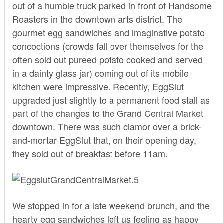
out of a humble truck parked in front of Handsome
Roasters in the downtown arts district. The
gourmet egg sandwiches and imaginative potato
concoctions (crowds fall over themselves for the
often sold out pureed potato cooked and served
in a dainty glass jar) coming out of its mobile
kitchen were impressive. Recently, EggSlut
upgraded just slightly to a permanent food stall as
part of the changes to the
Grand Central Market
downtown. There was such clamor over a brick-
and-mortar EggSlut that, on their opening day,
they sold out of breakfast before 11am.
We stopped in for a late weekend brunch, and the
hearty egg sandwiches left us feeling as happy