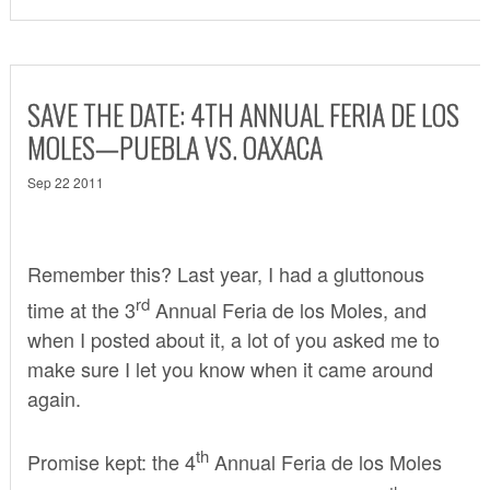
SAVE THE DATE: 4TH ANNUAL FERIA DE LOS
MOLES—PUEBLA VS. OAXACA
Sep 22 2011
Remember this? Last year, I had a gluttonous
rd
time at the
3
Annual Feria de los Moles
, and
when I posted about it, a lot of you asked me to
make sure I let you know when it came around
again.
th
Promise kept: the 4
Annual Feria de los Moles