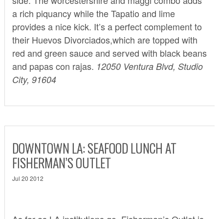
a rich piquancy while the Tapatio and lime
provides a nice kick. It’s a perfect complement to
their Huevos Divorciados,which are topped with
red and green sauce and served with black beans
and papas con rajas.
12050 Ventura Blvd, Studio
City, 91604
DOWNTOWN LA: SEAFOOD LUNCH AT
FISHERMAN’S OUTLET
Jul 20 2012
As far as LA institutions go,
Fisherman’s Outlet
is