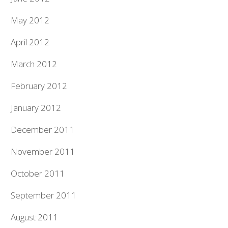
May 2012
April 2012
March 2012
February 2012
January 2012
December 2011
November 2011
October 2011
September 2011
August 2011