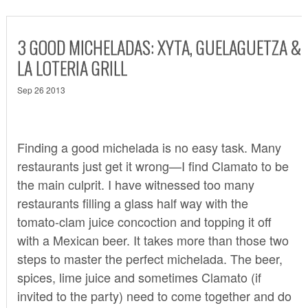
3 GOOD MICHELADAS: XYTA, GUELAGUETZA &
LA LOTERIA GRILL
Sep 26 2013
Finding a good michelada is no easy task. Many
restaurants just get it wrong—I find Clamato to be
the main culprit. I have witnessed too many
restaurants filling a glass half way with the
tomato-clam juice concoction and topping it off
with a Mexican beer. It takes more than those two
steps to master the perfect michelada. The beer,
spices, lime juice and sometimes Clamato (if
invited to the party) need to come together and do