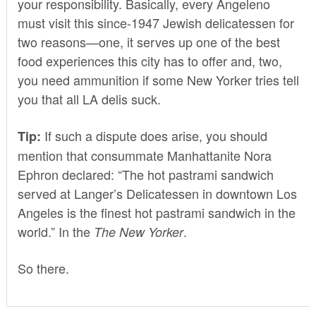
your responsibility. Basically, every Angeleno
must visit this since-1947 Jewish delicatessen for
two reasons—one, it serves up one of the best
food experiences this city has to offer and, two,
you need ammunition if some New Yorker tries tell
you that all LA delis suck.
If such a dispute does arise, you should
Tip:
mention that consummate Manhattanite Nora
Ephron
declared
: “The hot pastrami sandwich
served at Langer’s Delicatessen in downtown Los
Angeles is the finest hot pastrami sandwich in the
world.” In the
.
The New Yorker
So there.