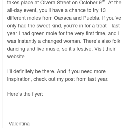
th
takes place at Olvera Street on October 9
. At the
all-day event, you’ll have a chance to try 13
different moles from Oaxaca and Puebla. If you’ve
only had the sweet kind, you’re in for a treat—last
year I had green mole for the very first time, and I
was instantly a changed woman. There’s also folk
dancing and live music, so it’s festive. Visit
their
website
.
I’ll definitely be there. And if you need more
inspiration, check out
my post
from last year.
Here’s the flyer:
-Valentina