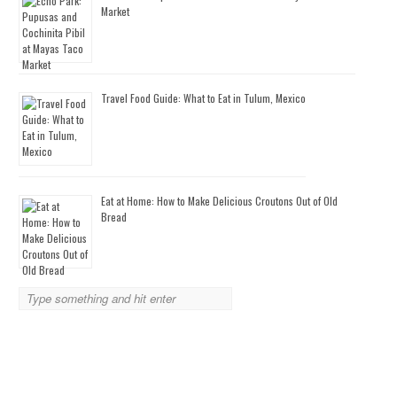
Market
Travel Food Guide: What to Eat in Tulum, Mexico
Eat at Home: How to Make Delicious Croutons Out of Old
Bread