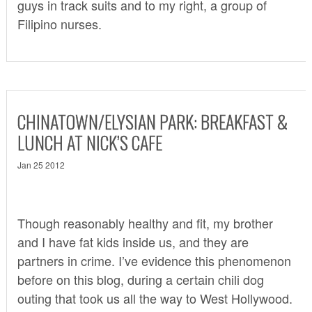
guys in track suits and to my right, a group of
Filipino nurses.
CHINATOWN/ELYSIAN PARK: BREAKFAST &
LUNCH AT NICK’S CAFE
Jan 25 2012
Though reasonably healthy and fit, my brother
and I have fat kids inside us, and they are
partners in crime. I’ve evidence this phenomenon
before on this blog, during a certain
chili dog
outing
that took us all the way to West Hollywood.