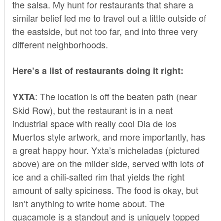
the salsa. My hunt for restaurants that share a
similar belief led me to travel out a little outside of
the eastside, but not too far, and into three very
different neighborhoods.
Here’s a list of restaurants doing it right:
: The location is off the beaten path (near
YXTA
Skid Row), but the restaurant is in a neat
industrial space with really cool Dia de los
Muertos style artwork, and more importantly, has
a great happy hour. Yxta’s micheladas (pictured
above) are on the milder side, served with lots of
ice and a chili-salted rim that yields the right
amount of salty spiciness. The food is okay, but
isn’t anything to write home about. The
guacamole is a standout and is uniquely topped