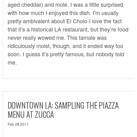
aged cheddar) and mole. I was a little surprised
with how much I enjoyed this dish. I’m usually
pretty ambivalent about El Cholo-I love the fact
that it’s a historical LA restaurant, but they’re food
never really wowed me. This tamale was
ridiculously moist, though, and it ended way too
soon. I guess it’s pretty famous, but nobody told
me.
DOWNTOWN LA: SAMPLING THE PIAZZA
MENU AT ZUCCA
Feb 28 2011