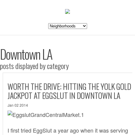
Downtown LA
posts displayed by category
WORTH THE DRIVE: HITTING THE YOLK GOLD
JACKPOT AT EGGSLUT IN DOWNTOWN LA
Jan 02 2014
I first tried EggSlut a year ago when it was serving