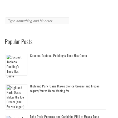
Popular Posts
Coconut Tapioca: Pudding’s Time Has Come
Highland Park: Oasis Makes the Ice Cream (and Frozen
Yogurt) You’ve Been Waiting for
Echo Park: Pupusas and Cochinita Pibil at Mayas Taco