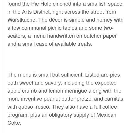
found the Pie Hole cinched into a smallish space
in the Arts District, right across the street from
Wurstkuche. The décor is simple and homey with
a few communal picnic tables and some two-
seaters, a menu handwritten on butcher paper
and a small case of available treats.
The menu is small but sufficient. Listed are pies
both sweet and savory, including the expected
apple crumb and lemon meringue along with the
more inventive peanut butter pretzel and carnitas
with queso fresco. They also have a full coffee
program, plus an obligatory supply of Mexican
Coke.