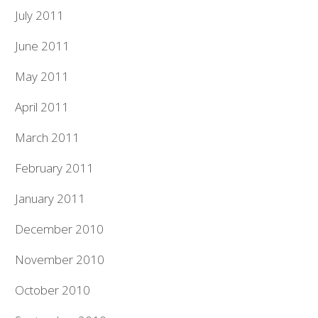
July 2011
June 2011
May 2011
April 2011
March 2011
February 2011
January 2011
December 2010
November 2010
October 2010