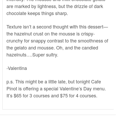
are marked by lightness, but the drizzle of dark
chocolate keeps things sharp.
Texture isn’t a second thought with this dessert—
the hazelnut crust on the mousse is crispy-
crunchy for snappy contrast to the smoothness of
the gelato and mousse. Oh, and the candied
hazelnuts….Super sultry.
-Valentina
p.s. This might be a little late, but tonight Cafe
Pinot is offering a special Valentine’s Day menu.
It’s $65 for 3 courses and $75 for 4 courses.