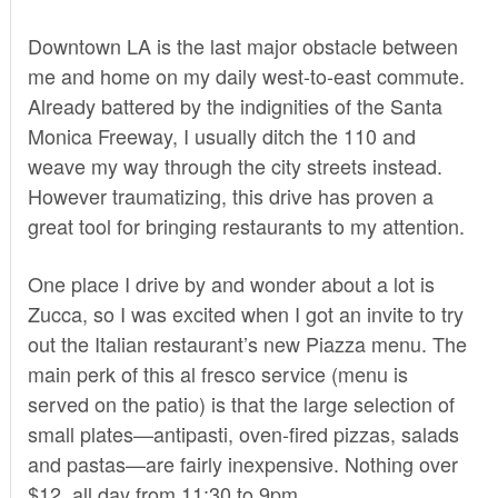
Downtown LA is the last major obstacle between
me and home on my daily west-to-east commute.
Already battered by the indignities of the Santa
Monica Freeway, I usually ditch the 110 and
weave my way through the city streets instead.
However traumatizing, this drive has proven a
great tool for bringing restaurants to my attention.
One place I drive by and wonder about a lot is
Zucca
, so I was excited when I got an invite to try
out the Italian restaurant’s new Piazza menu. The
main perk of this al fresco service (menu is
served on the patio) is that the large selection of
small plates—antipasti, oven-fired pizzas, salads
and pastas—are fairly inexpensive. Nothing over
$12, all day from 11:30 to 9pm.