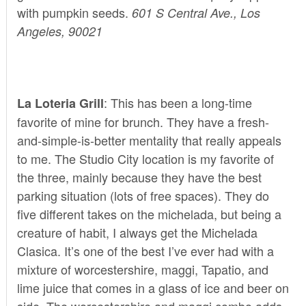
with pumpkin seeds.
601 S Central Ave., Los
Angeles, 90021
: This has been a long-time
La Loteria Grill
favorite of mine for brunch. They have a fresh-
and-simple-is-better mentality that really appeals
to me. The Studio City location is my favorite of
the three, mainly because they have the best
parking situation (lots of free spaces). They do
five different takes on the michelada, but being a
creature of habit, I always get the Michelada
Clasica. It’s one of the best I’ve ever had with a
mixture of worcestershire, maggi, Tapatio, and
lime juice that comes in a glass of ice and beer on
side. The worcestershire and maggi combo adds