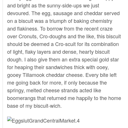
and bright as the sunny-side-ups we just
devoured. The egg, sausage and cheddar served
on a biscuit was a triumph of baking chemistry
and flakiness. To borrow from the recent craze
over Cronuts, Cro-doughs and the like, this biscuit
should be deemed a Cro-scuit for its combination
of light, flaky layers and dense, hearty biscuit
dough. I also give them an extra special gold star
for heaping their sandwiches thick with ooey,
gooey Tillamook cheddar cheese. Every bite left
me going back for more, if only because the
springy, melted cheese strands acted like
boomerangs that returned me happily to the home
base of my biscuit-wich.