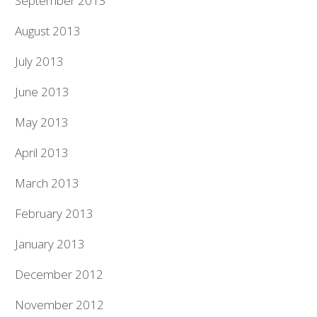
September 2013
August 2013
July 2013
June 2013
May 2013
April 2013
March 2013
February 2013
January 2013
December 2012
November 2012