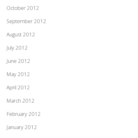
October 2012
September 2012
August 2012
July 2012
June 2012
May 2012
April 2012
March 2012
February 2012
January 2012