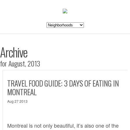
Archive
for August, 2013
TRAVEL FOOD GUIDE: 3 DAYS OF EATING IN
MONTREAL
Aug 27 2013
Montreal is not only beautiful, it’s also one of the