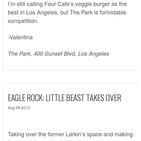
I’m still calling
Four Cafe’s veggie burger
as the
best in Los Angeles, but The Park is formidable
competition.
-Valentina
The Park, 400 Sunset Blvd, Los Angeles
EAGLE ROCK: LITTLE BEAST TAKES OVER
Aug 09 2013
Taking over the former Larkin’s space and making