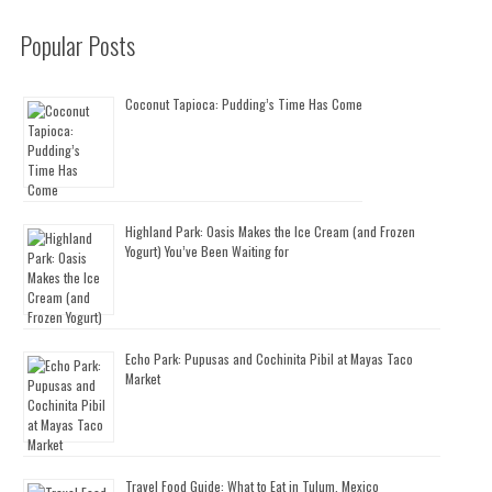
Popular Posts
Coconut Tapioca: Pudding’s Time Has Come
Highland Park: Oasis Makes the Ice Cream (and Frozen
Yogurt) You’ve Been Waiting for
Echo Park: Pupusas and Cochinita Pibil at Mayas Taco
Market
Travel Food Guide: What to Eat in Tulum, Mexico