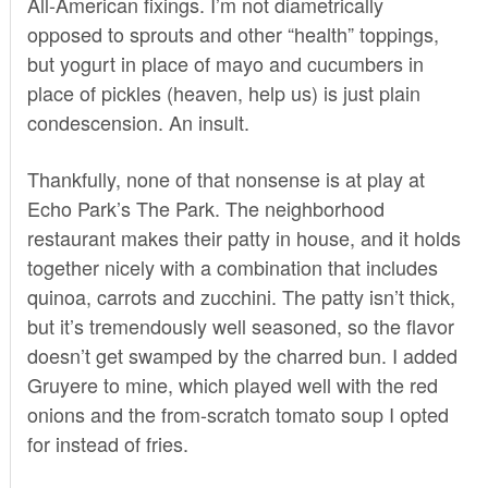
All-American fixings. I’m not diametrically
opposed to sprouts and other “health” toppings,
but yogurt in place of mayo and cucumbers in
place of pickles (heaven, help us) is just plain
condescension. An insult.
Thankfully, none of that nonsense is at play at
Echo Park’s
The Park
. The neighborhood
restaurant makes their patty in house, and it holds
together nicely with a combination that includes
quinoa, carrots and zucchini. The patty isn’t thick,
but it’s tremendously well seasoned, so the flavor
doesn’t get swamped by the charred bun. I added
Gruyere to mine, which played well with the red
onions and the from-scratch tomato soup I opted
for instead of fries.