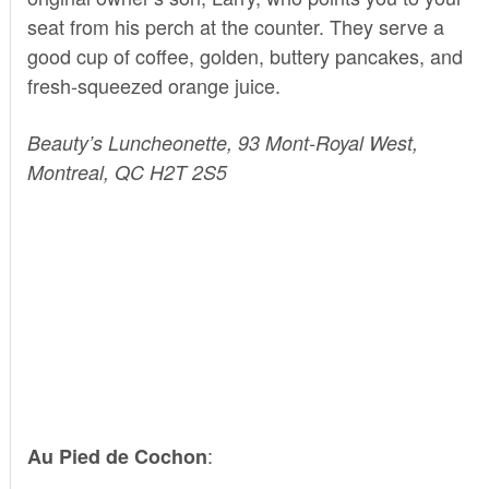
seat from his perch at the counter. They serve a
good cup of coffee, golden, buttery pancakes, and
fresh-squeezed orange juice.
Beauty’s Luncheonette, 93 Mont-Royal West,
Montreal, QC H2T 2S5
:
Au Pied de Cochon