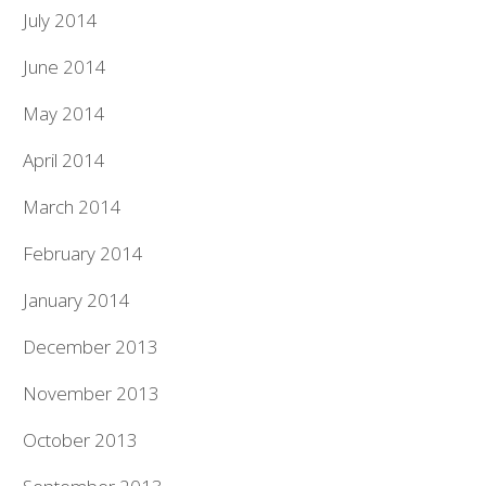
July 2014
June 2014
May 2014
April 2014
March 2014
February 2014
January 2014
December 2013
November 2013
October 2013