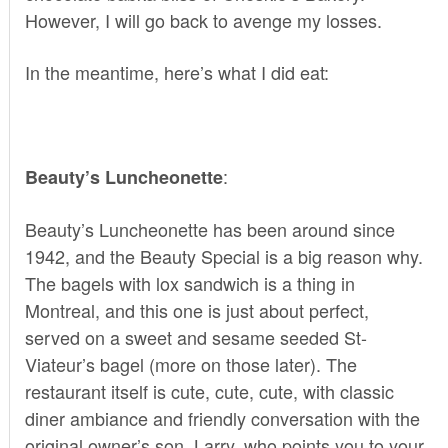
However, I will go back to avenge my losses.
In the meantime, here’s what I did eat:
:
Beauty’s Luncheonette
Beauty’s Luncheonette
has been around since
1942, and the Beauty Special is a big reason why.
The bagels with lox sandwich is a thing in
Montreal, and this one is just about perfect,
served on a sweet and sesame seeded St-
Viateur’s bagel (more on those later). The
restaurant itself is cute, cute, cute, with classic
diner ambiance and friendly conversation with the
original owner’s son, Larry, who points you to your