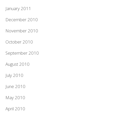
January 2011
December 2010
November 2010
October 2010
September 2010
August 2010
July 2010
June 2010
May 2010
April 2010