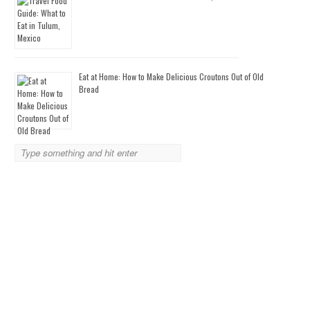
Eat at Home: How to Make Delicious Croutons Out of Old
Bread