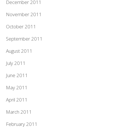
December 2011
November 2011
October 2011
September 2011
August 2011
July 2011
June 2011
May 2011
April 2011
March 2011
February 2011