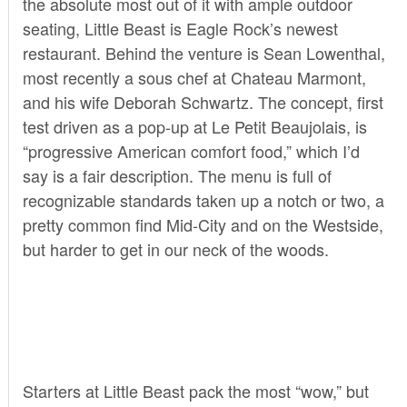
the absolute most out of it with ample outdoor
seating,
Little Beast
is Eagle Rock’s newest
restaurant. Behind the venture is Sean Lowenthal,
most recently a sous chef at Chateau Marmont,
and his wife Deborah Schwartz. The concept, first
test driven as a pop-up at Le Petit Beaujolais, is
“progressive American comfort food,” which I’d
say is a fair description. The menu is full of
recognizable standards taken up a notch or two, a
pretty common find Mid-City and on the Westside,
but harder to get in our neck of the woods.
Starters at Little Beast pack the most “wow,” but