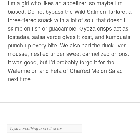
I’m a girl who likes an appetizer, so maybe I’m
biased. Do not bypass the Wild Salmon Tartare, a
three-tiered snack with a lot of soul that doesn’t
skimp on fish or guacamole. Gyoza crisps act as
tostadas, salsa verde gives it zest, and kumquats
punch up every bite. We also had the duck liver
mousse, nestled under sweet carmelized onions.
It was good, but I’d probably forgo it for the
Watermelon and Feta or Charred Melon Salad
next time.