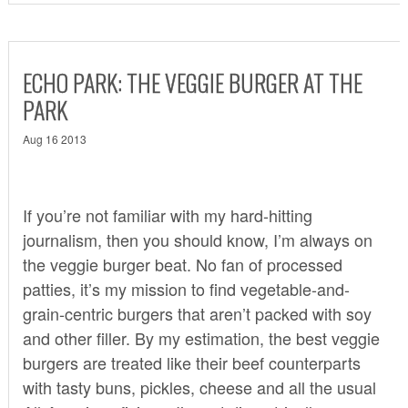
ECHO PARK: THE VEGGIE BURGER AT THE
PARK
Aug 16 2013
If you’re not familiar with my hard-hitting
journalism, then you should know, I’m always on
the veggie burger beat. No fan of processed
patties, it’s my mission to find vegetable-and-
grain-centric burgers that aren’t packed with soy
and other filler. By my estimation, the best veggie
burgers are treated like their beef counterparts
with tasty buns, pickles, cheese and all the usual