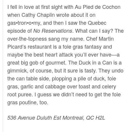
I fell in love at first sight with
Au Pied de Cochon
when Cathy Chaplin wrote about it on
gas•tron•o•my
, and then I saw the Quebec
episode of
. What can I say? The
No Reservations
over-the-topness sang my name. Chef Martin
Picard’s restaurant is a foie gras fantasy and
maybe the best heart attack you’ll ever have—a
great big gob of gourmet. The Duck in a Can is a
gimmick, of course, but it sure is tasty. They undo
the can table side, plopping a pile of duck, foie
gras, garlic and cabbage over toast and celery
root puree. I guess we didn’t need to get the foie
gras poutine, too.
536 Avenue Duluth Est Montreal, QC H2L