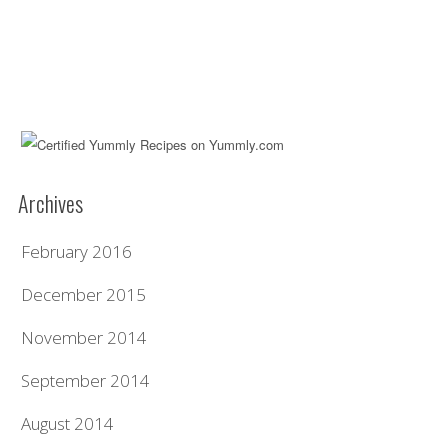
Archives
February 2016
December 2015
November 2014
September 2014
August 2014