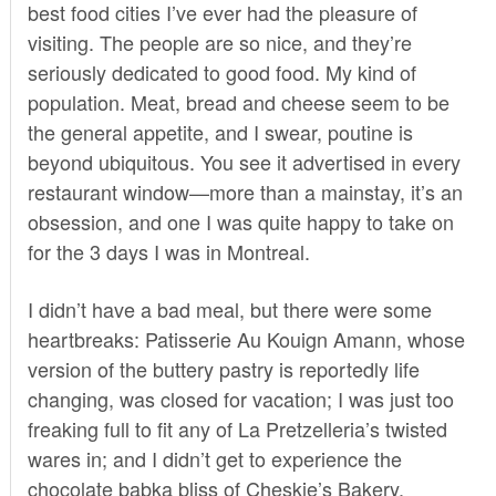
best food cities I’ve ever had the pleasure of
visiting. The people are so nice, and they’re
seriously dedicated to good food. My kind of
population. Meat, bread and cheese seem to be
the general appetite, and I swear, poutine is
beyond ubiquitous. You see it advertised in every
restaurant window—more than a mainstay, it’s an
obsession, and one I was quite happy to take on
for the 3 days I was in Montreal.
I didn’t have a bad meal, but there were some
heartbreaks: Patisserie Au Kouign Amann, whose
version of the buttery pastry is reportedly life
changing, was closed for vacation; I was just too
freaking full to fit any of La Pretzelleria’s twisted
wares in; and I didn’t get to experience the
chocolate babka bliss of Cheskie’s Bakery.