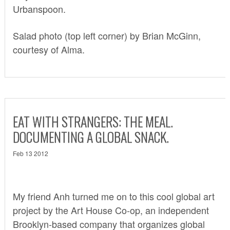
Urbanspoon
.
Salad photo (top left corner) by Brian McGinn,
courtesy of Alma.
EAT WITH STRANGERS: THE MEAL.
DOCUMENTING A GLOBAL SNACK.
Feb 13 2012
My friend Anh turned me on to this cool global art
project by the
Art House Co-op
, an independent
Brooklyn-based company that organizes global