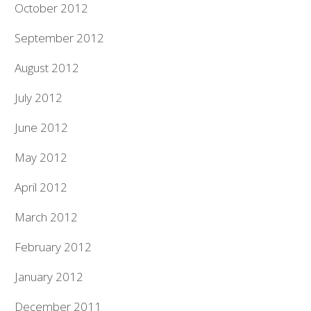
October 2012
September 2012
August 2012
July 2012
June 2012
May 2012
April 2012
March 2012
February 2012
January 2012
December 2011