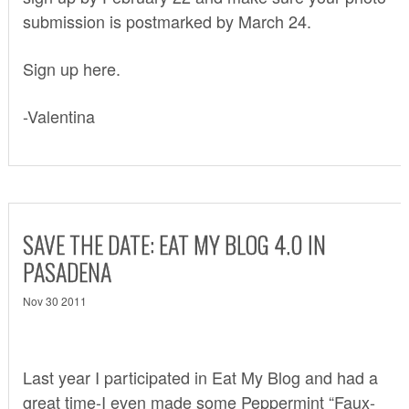
submission is postmarked by March 24.
Sign up here.
-Valentina
SAVE THE DATE: EAT MY BLOG 4.0 IN
PASADENA
Nov 30 2011
Last year I participated in
Eat My Blog
and had a
great time-I even made some
Peppermint “Faux-