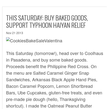
THIS SATURDAY: BUY BAKED GOODS,
SUPPORT TYPHOON HAIYAN RELIEF
Nov 21 2013
This Saturday (tomorrow!), head over to Coolhaus
in Pasadena, and buy some baked goods.
Proceeds benefit the Philippine Red Cross. On
the menu are Salted Caramel Ginger Snap
Sandwiches, Arkansas Black Apple Hand Pies,
Bacon Caramel Popcorn, Lemon Shortbread
Bars, Ube Cupcakes, gluten-free treats, and even
pre-made pie dough (hello, Thanksgiving
shortcut). I made the Oatmeal Peanut Butter