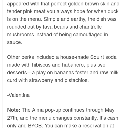
appeared with that perfect golden brown skin and
tender pink meat you always hope for when duck
is on the menu. Simple and earthy, the dish was
rounded out by fava beans and chantrelle
mushrooms instead of being camouflaged in
sauce.
Other perks included a house-made Squirt soda
made with hibiscus and habanero, plus two
desserts—a play on bananas foster and raw milk
curd with strawberry and pistachios.
-Valentina
The Alma pop-up continues through May
Note:
27th, and the menu changes constantly. It’s cash
only and BYOB. You can make a reservation at