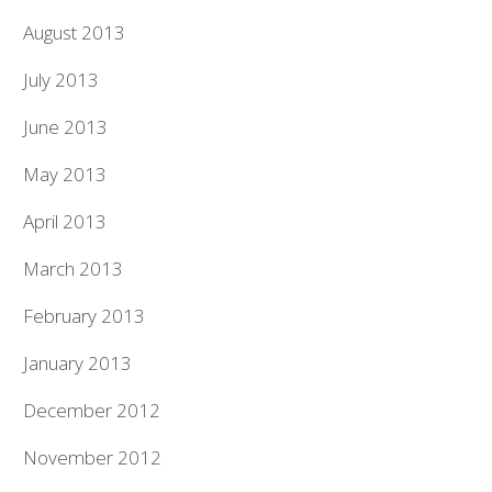
August 2013
July 2013
June 2013
May 2013
April 2013
March 2013
February 2013
January 2013
December 2012
November 2012