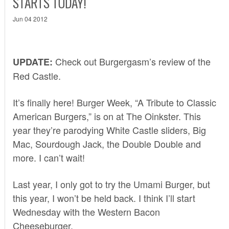
STARTS TODAY!
Jun 04 2012
Check out Burgergasm’s
review of the
UPDATE:
Red Castle
.
It’s finally here! Burger Week, “A Tribute to Classic
American Burgers,” is on at The Oinkster. This
year they’re parodying White Castle sliders, Big
Mac, Sourdough Jack, the Double Double and
more. I can’t wait!
Last year, I only got to try the
Umami Burger
, but
this year, I won’t be held back. I think I’ll start
Wednesday with the Western Bacon
Cheeseburger.