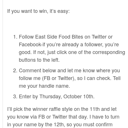
If you want to win, it’s easy:
Follow East Side Food Bites on Twitter or
Facebook-if you’re already a follower, you’re
good. If not, just click one of the corresponding
buttons to the left.
Comment below and let me know where you
follow me (FB or Twitter), so I can check. Tell
me your handle name.
Enter by Thursday, October 10th.
I’ll pick the winner raffle style on the 11th and let
you know via FB or Twitter that day. I have to turn
in your name by the 12th, so you must confirm