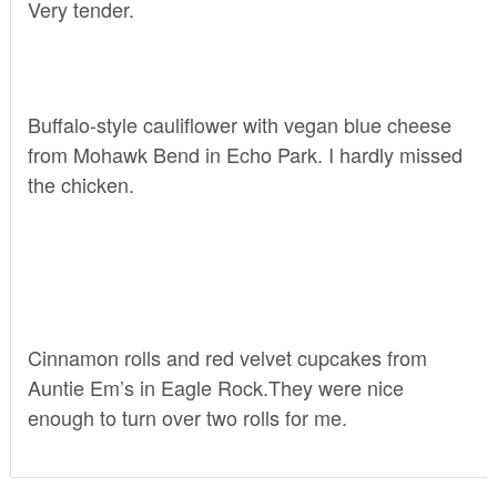
Very tender.
Buffalo-style cauliflower with vegan blue cheese
from
Mohawk Bend
in Echo Park. I hardly missed
the chicken.
Cinnamon rolls and red velvet cupcakes from
Auntie Em’s
in Eagle Rock.They were nice
enough to turn over two rolls for me.