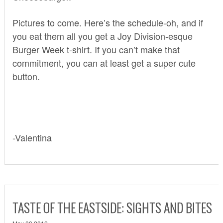
Pictures to come. Here’s the schedule-oh, and if
you eat them all you get a Joy Division-esque
Burger Week t-shirt. If you can’t make that
commitment, you can at least get a super cute
button.
-Valentina
TASTE OF THE EASTSIDE: SIGHTS AND BITES