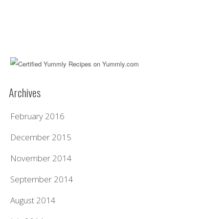
Archives
February 2016
December 2015
November 2014
September 2014
August 2014