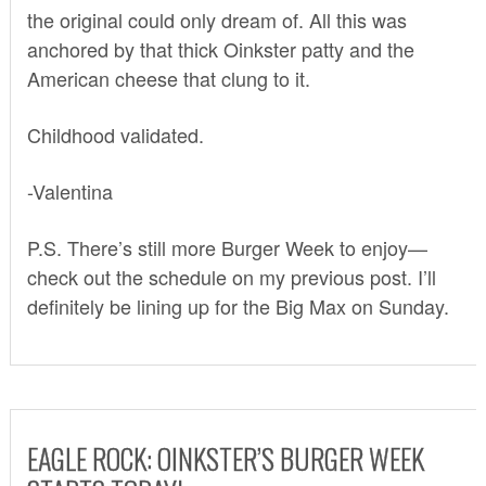
the original could only dream of. All this was
anchored by that thick Oinkster patty and the
American cheese that clung to it.
Childhood validated.
-Valentina
P.S. There’s still more Burger Week to enjoy—
check out the schedule on my previous post. I’ll
definitely be lining up for the Big Max on Sunday.
EAGLE ROCK: OINKSTER’S BURGER WEEK