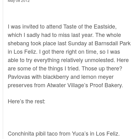
May 08 2012
I was invited to attend Taste of the Eastside,
which I sadly had to miss last year. The whole
shebang took place last Sunday at Barnsdall Park
in Los Feliz. I got there right on time, so I was
able to try everything relatively unmolested. Here
are some of the things I tried. Those up there?
Pavlovas with blackberry and lemon meyer
preserves from Atwater Village’s
Proof Bakery
.
Here’s the rest:
Conchinita pibil taco from
Yuca’s
in Los Feliz.