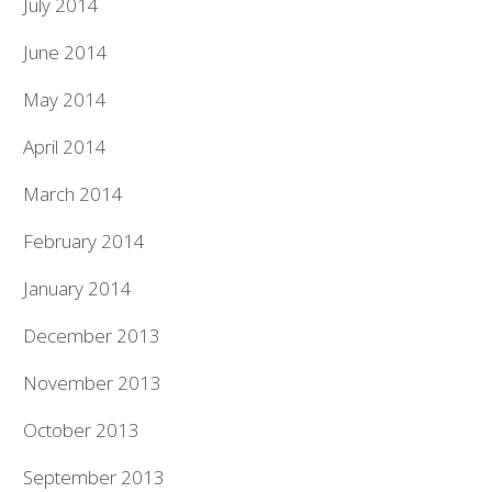
July 2014
June 2014
May 2014
April 2014
March 2014
February 2014
January 2014
December 2013
November 2013
October 2013
September 2013