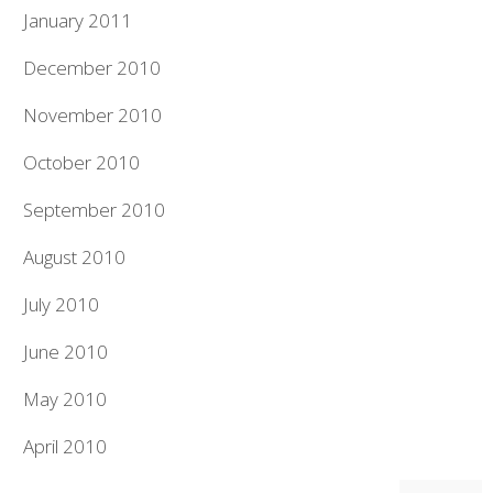
January 2011
December 2010
November 2010
October 2010
September 2010
August 2010
July 2010
June 2010
May 2010
April 2010