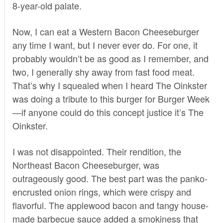
8-year-old palate.
Now, I can eat a Western Bacon Cheeseburger
any time I want, but I never ever do. For one, it
probably wouldn’t be as good as I remember, and
two, I generally shy away from fast food meat.
That’s why I squealed when I heard The Oinkster
was doing a tribute to this burger for
Burger Week
—if anyone could do this concept justice it’s
The
Oinkster
.
I was not disappointed. Their rendition, the
Northeast Bacon Cheeseburger, was
outrageously good. The best part was the panko-
encrusted onion rings, which were crispy and
flavorful. The applewood bacon and tangy house-
made barbecue sauce added a smokiness that