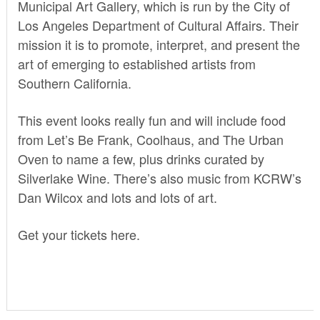
Municipal Art Gallery, which is run by the City of
Los Angeles Department of Cultural Affairs. Their
mission it is to promote, interpret, and present the
art of emerging to established artists from
Southern California.
This event looks really fun and will include food
from Let’s Be Frank, Coolhaus, and The Urban
Oven to name a few, plus drinks curated by
Silverlake Wine. There’s also music from KCRW’s
Dan Wilcox and lots and lots of art.
Get your tickets
here.