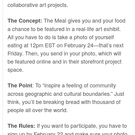
collaborative art projects.
The Meal gives you and your food
The Concept:
a chance to be featured in a real-life art exhibit.
All you have to do is take a photo of yourself
eating at 12pm EST on February 24—that’s next
Friday. Then, you send in your photo, which will
be featured online and in their storefront project
space.
: To “inspire a feeling of community
The Point
across geographic and cultural boundaries.” Just
think, you’ll be breaking bread with thousand of
people all over the world.
If you want to participate, you have to
The Rules:
sign up by February 22 and make sure your photo