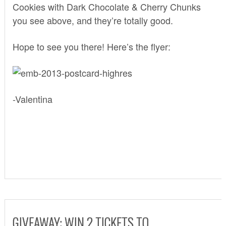
Cookies with Dark Chocolate & Cherry Chunks
you see above, and they’re totally good.
Hope to see you there! Here’s the flyer:
-Valentina
GIVEAWAY: WIN 2 TICKETS TO