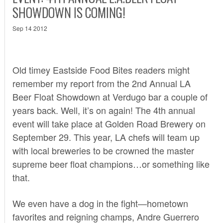
SHOWDOWN IS COMING!
Sep 14 2012
Old timey Eastside Food Bites readers might
remember my report from the
2nd Annual LA
Beer Float Showdown
at Verdugo bar a couple of
years back. Well, it’s on again! The 4th annual
event will take place at Golden Road Brewery on
September 29. This year, LA chefs will team up
with local breweries to be crowned the master
supreme beer float champions…or something like
that.
We even have a dog in the fight—hometown
favorites and reigning champs, Andre Guerrero