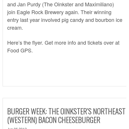
and Jan Purdy (The Oinkster and Maximiliano)
join Eagle Rock Brewery again. Their winning
entry last year involved pig candy and bourbon ice
cream.
Here’s the flyer. Get more info and tickets over at
Food GPS
.
BURGER WEEK: THE OINKSTER’S NORTHEAST
(WESTERN) BACON CHEESEBURGER
Jun 06 2012