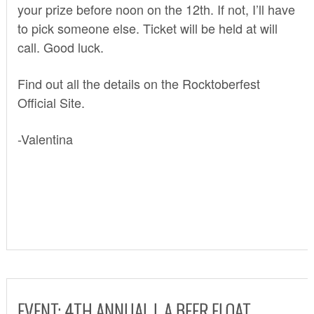
your prize before noon on the 12th. If not, I’ll have
to pick someone else. Ticket will be held at will
call. Good luck.
Find out all the details on the
Rocktoberfest
Official Site.
-Valentina
EVENT: 4TH ANNUAL L.A.BEER FLOAT