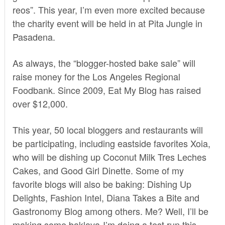
reos”
. This year, I’m even more excited because
the charity event will be held in at
Pita Jungle
in
Pasadena.
As always, the “blogger-hosted bake sale” will
raise money for the
Los Angeles Regional
Foodbank
. Since 2009, Eat My Blog has raised
over $12,000.
This year, 50 local bloggers and restaurants will
be participating, including eastside favorites Xoia,
who will be dishing up Coconut Milk Tres Leches
Cakes, and Good Girl Dinette. Some of my
favorite blogs will also be baking: Dishing Up
Delights, Fashion Intel, Diana Takes a Bite and
Gastronomy Blog among others. Me? Well, I’ll be
making some baklava-I’m doing a test run this