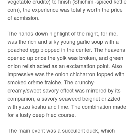
vegetable crudite) to finish (Shichimi-spiced kettle
corn), the experience was totally worth the price
of admission.
The hands-down highlight of the night, for me,
was the rich and silky young garlic soup with a
poached egg plopped in the center. The heavens
opened up once the yolk was broken, and green
onion relish acted as an exclamation point. Also
impressive was the onion chicharron topped with
smoked crème fraiche. The crunchy-
creamy/sweet-savory effect was mirrored by its
companion, a savory seaweed beignet drizzled
with yuzu koshu and lime. The combination made
for a lusty deep fried course.
The main event was a succulent duck, which