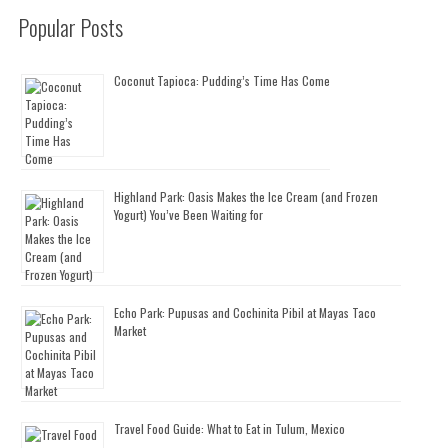
Popular Posts
Coconut Tapioca: Pudding’s Time Has Come
Highland Park: Oasis Makes the Ice Cream (and Frozen
Yogurt) You’ve Been Waiting for
Echo Park: Pupusas and Cochinita Pibil at Mayas Taco
Market
Travel Food Guide: What to Eat in Tulum, Mexico