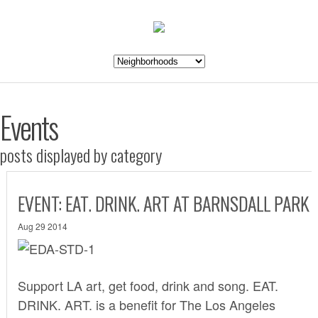
Events
posts displayed by category
EVENT: EAT. DRINK. ART AT BARNSDALL PARK
Aug 29 2014
Support LA art, get food, drink and song.
EAT.
DRINK. ART.
is a benefit for The Los Angeles