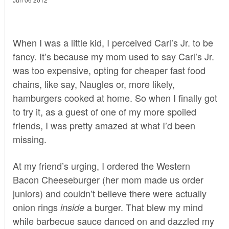
When I was a little kid, I perceived Carl’s Jr. to be
fancy. It’s because my mom used to say Carl’s Jr.
was too expensive, opting for cheaper fast food
chains, like say, Naugles or, more likely,
hamburgers cooked at home. So when I finally got
to try it, as a guest of one of my more spoiled
friends, I was pretty amazed at what I’d been
missing.
At my friend’s urging, I ordered the Western
Bacon Cheeseburger (her mom made us order
juniors) and couldn’t believe there were actually
onion rings
a burger. That blew my mind
inside
while barbecue sauce danced on and dazzled my