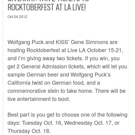
ROCKTOBERFEST AT LA LIVE!
Oct 04 2012
Wolfgang Puck and KISS’ Gene Simmons are
hosting
Rocktoberfest
at Live LA October 15-21,
and I’m giving away two tickets. If you win, you
get 2 General Admission tickets, which will let you
sample German beer and Wolfgang Puck’s
California twist on German food, and a
commemorative stein to take home. There will be
live entertainment to boot.
Best part is you get to choose one of the following
days: Tuesday Oct. 16, Wednesday Oct. 17, or
Thursday Oct. 18.