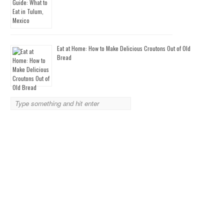
Eat at Home: How to Make Delicious Croutons Out of Old
Bread