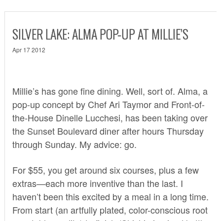
SILVER LAKE: ALMA POP-UP AT MILLIE’S
Apr 17 2012
Millie’s has gone fine dining. Well, sort of.
Alma
, a
pop-up concept by Chef Ari Taymor and Front-of-
the-House Dinelle Lucchesi, has been taking over
the Sunset Boulevard diner after hours Thursday
through Sunday. My advice: go.
For $55, you get around six courses, plus a few
extras—each more inventive than the last. I
haven’t been this excited by a meal in a long time.
From start (an artfully plated, color-conscious root