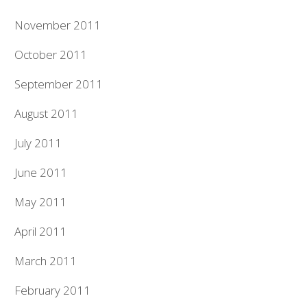
November 2011
October 2011
September 2011
August 2011
July 2011
June 2011
May 2011
April 2011
March 2011
February 2011