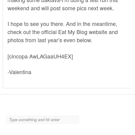
weekend and will post some pics next week.
I hope to see you there. And in the meantime,
check out the
official Eat My Blog website
and
photos from last year’s even below.
[cincopa AwLAGaaUH4EX]
-Valentina