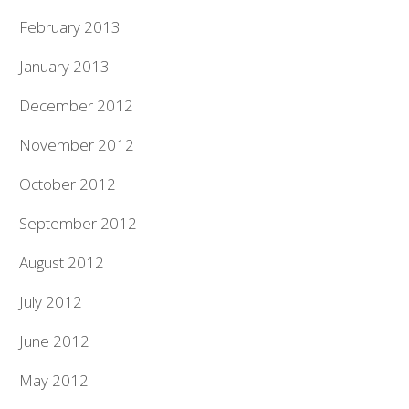
February 2013
January 2013
December 2012
November 2012
October 2012
September 2012
August 2012
July 2012
June 2012
May 2012