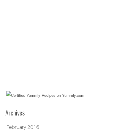
Archives
February 2016