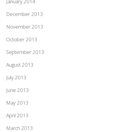
January 2014
December 2013
November 2013
October 2013
September 2013
August 2013
July 2013
June 2013
May 2013
April 2013
March 2013