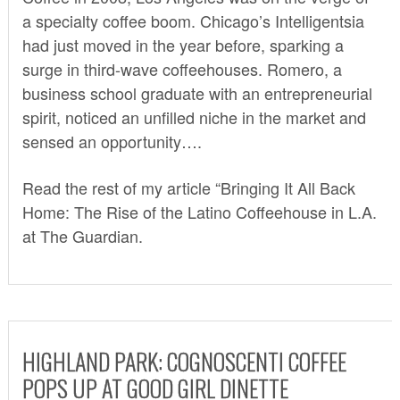
a specialty coffee boom. Chicago’s Intelligentsia
had just moved in the year before,
sparking a
surge
in third-wave coffeehouses. Romero, a
business school graduate with an entrepreneurial
spirit, noticed an unfilled niche in the market and
sensed an opportunity….
Read the rest of my article “Bringing It All Back
Home: The Rise of the Latino Coffeehouse in L.A.
at The Guardian
.
HIGHLAND PARK: COGNOSCENTI COFFEE
POPS UP AT GOOD GIRL DINETTE