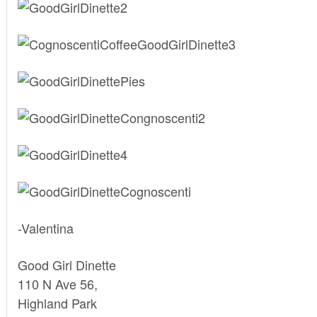
-Valentina
Good Girl Dinette
110 N Ave 56,
Highland Park