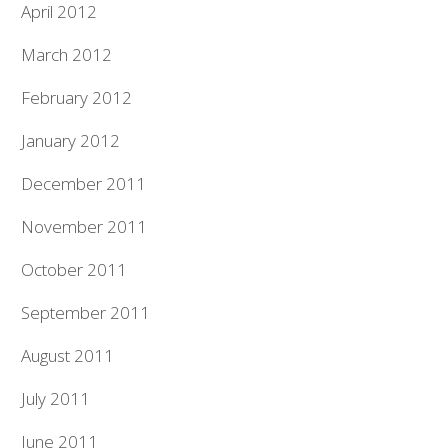
April 2012
March 2012
February 2012
January 2012
December 2011
November 2011
October 2011
September 2011
August 2011
July 2011
June 2011