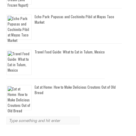
Echo Park: Pupusas and Cochinita Pibil at Mayas Taco
Market
Travel Food Guide: What to Eat in Tulum, Mexico
Eat at Home: How to Make Delicious Croutons Out of Old
Bread