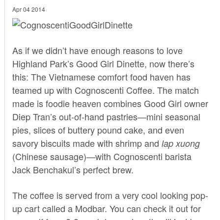
Apr 04 2014
As if we didn’t have enough reasons to love
Highland Park’s
Good Girl Dinette
, now there’s
this: The Vietnamese comfort food haven has
teamed up with
Cognoscenti Coffee.
The match
made is foodie heaven combines Good Girl owner
Diep Tran’s out-of-hand pastries—mini seasonal
pies, slices of buttery pound cake, and even
savory biscuits made with shrimp and
lap xuong
(Chinese sausage)—with Cognoscenti barista
Jack Benchakul’s perfect brew.
The coffee is served from a very cool looking pop-
up cart called a Modbar. You can check it out for