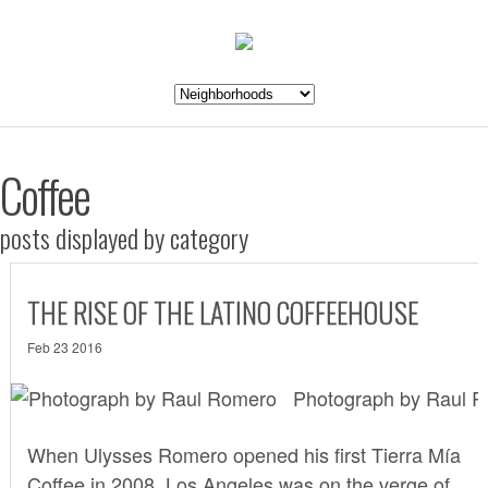
Coffee
posts displayed by category
THE RISE OF THE LATINO COFFEEHOUSE
Feb 23 2016
Photograph by Raul 
When Ulysses Romero opened his first
Tierra Mía
Coffee
in 2008, Los Angeles was on the verge of