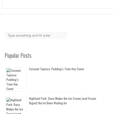
Popular Posts
Coconut Tapioca: Pudding’s Time Has Come
Highland Park: Oasis Makes the Ice Cream (and Frozen
Yogurt) You’ve Been Waiting for