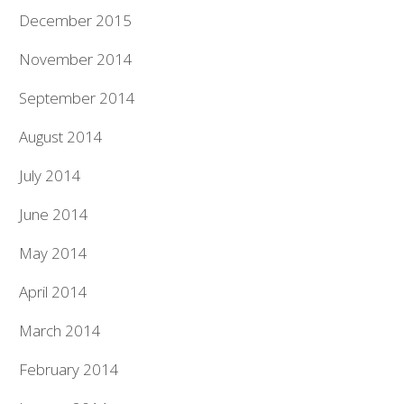
December 2015
November 2014
September 2014
August 2014
July 2014
June 2014
May 2014
April 2014
March 2014
February 2014