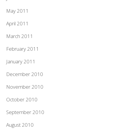
May 2011
April 2011
March 2011
February 2011
January 2011
December 2010
November 2010
October 2010
September 2010
August 2010