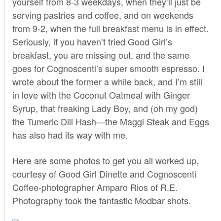
yourself from 8-3 weekdays, when they’ll just be
serving pastries and coffee, and on weekends
from 9-2, when the full breakfast menu is in effect.
Seriously, if you haven’t tried
Good Girl’s
breakfast
, you are missing out, and the same
goes for Cognoscenti’s super smooth espresso. I
wrote
about the former a while back, and I’m still
in love with the
Coconut Oatmeal with Ginger
Syrup,
that freaking Lady Boy
, and (oh my god)
the
Tumeric Dill Hash
—the Maggi Steak and Eggs
has also had its way with me.
Here are some photos to get you all worked up,
courtesy of Good Girl Dinette and Cognoscenti
Coffee-photographer Amparo Rios of
R.E.
Photography
took the fantastic Modbar shots.